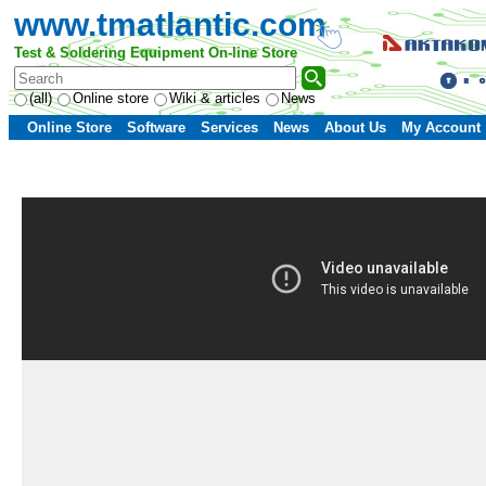
www.tmatlantic.com
Test & Soldering Equipment On-line Store
(all)
Online store
Wiki & articles
News
Online Store
Software
Services
News
About Us
My Account