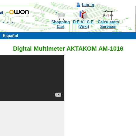
Log in
Shopping
D.E.V.I.C.E.
Calculators
Cart
(Wiki)
Services
Español
Digital Multimeter AKTAKOM AM-1016