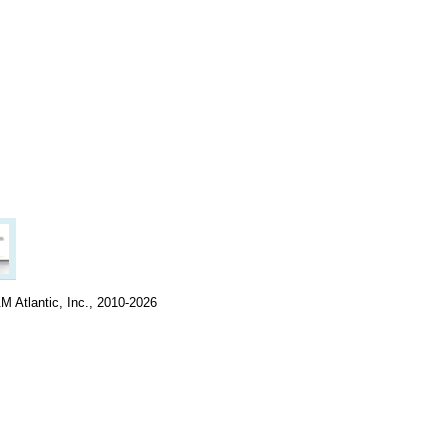
M Atlantic, Inc., 2010-2026