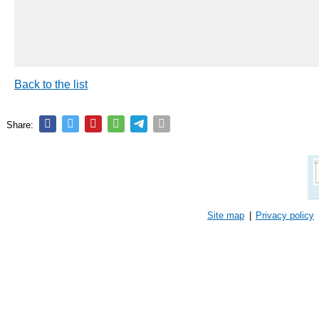
Back to the list
Share:
Site map
|
Privacy policy