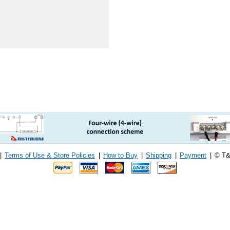
|
Terms of Use & Store Policies
|
How to Buy
|
Shipping
|
Payment
|
© T&