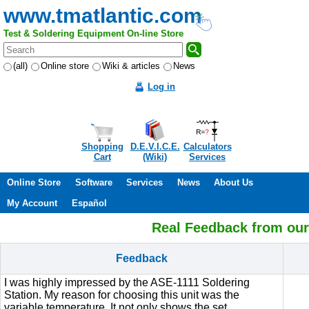
www.tmatlantic.com
Test & Soldering Equipment On-line Store
(all)
Online store
Wiki & articles
News
Log in
Shopping
D.E.V.I.C.E.
Calculators
Cart
(Wiki)
Services
Online Store
Software
Services
News
About Us
My Account
Español
Real Feedback from ou
Feedback
I was highly impressed by the ASE-1111 Soldering
Station. My reason for choosing this unit was the
variable temperature. It not only shows the set