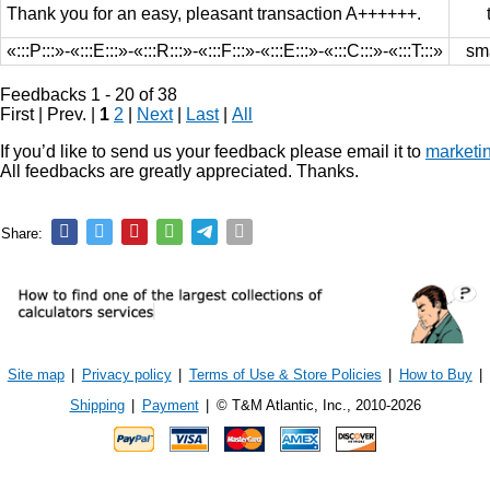
Thank you for an easy, pleasant transaction A++++++.
«:::P:::»-«:::E:::»-«:::R:::»-«:::F:::»-«:::E:::»-«:::C:::»-«:::T:::»
sm
Feedbacks 1 - 20 of 38
First | Prev. |
1
2
|
Next
|
Last
|
All
If you’d like to send us your feedback please email it to
marketi
All feedbacks are greatly appreciated. Thanks.
Share:
Site map
|
Privacy policy
|
Terms of Use & Store Policies
|
How to Buy
|
Shipping
|
Payment
|
© T&M Atlantic, Inc., 2010-2026