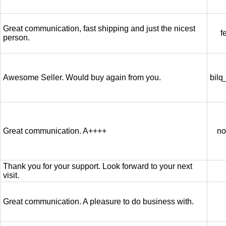
Great communication, fast shipping and just the nicest
f
person.
Awesome Seller. Would buy again from you.
bilq
Great communication. A++++
no
Thank you for your support. Look forward to your next
visit.
Great communication. A pleasure to do business with.