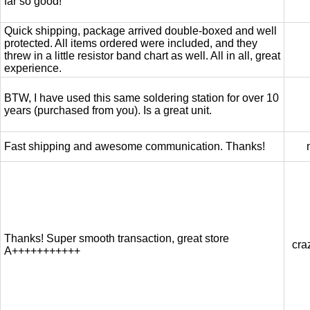
far so good!
Quick shipping, package arrived double-boxed and well
protected. All items ordered were included, and they
threw in a little resistor band chart as well. All in all, great
experience.
BTW, I have used this same soldering station for over 10
years (purchased from you). Is a great unit.
Fast shipping and awesome communication. Thanks!
Thanks! Super smooth transaction, great store
cra
A+++++++++++