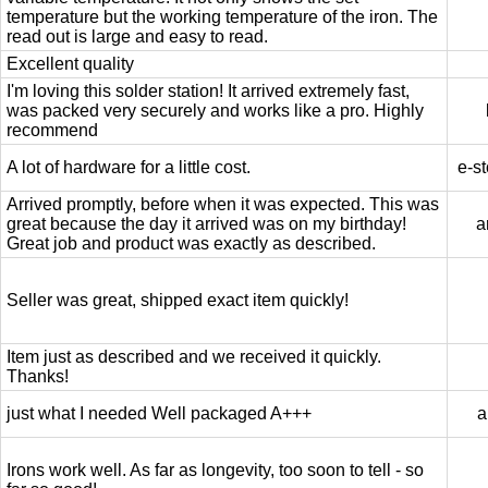
temperature but the working temperature of the iron. The
read out is large and easy to read.
Excellent quality
I'm loving this solder station! It arrived extremely fast,
was packed very securely and works like a pro. Highly
recommend
A lot of hardware for a little cost.
e-st
Arrived promptly, before when it was expected. This was
great because the day it arrived was on my birthday!
a
Great job and product was exactly as described.
Seller was great, shipped exact item quickly!
Item just as described and we received it quickly.
Thanks!
just what I needed Well packaged A+++
a
Irons work well. As far as longevity, too soon to tell - so