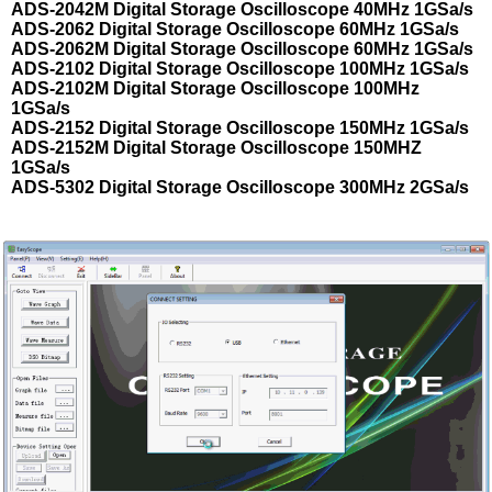
ADS-2042M Digital Storage Oscilloscope 40MHz 1GSa/s
ADS-2062 Digital Storage Oscilloscope 60MHz 1GSa/s
ADS-2062M Digital Storage Oscilloscope 60MHz 1GSa/s
ADS-2102 Digital Storage Oscilloscope 100MHz 1GSa/s
ADS-2102M Digital Storage Oscilloscope 100MHz
1GSa/s
ADS-2152 Digital Storage Oscilloscope 150MHz 1GSa/s
ADS-2152M Digital Storage Oscilloscope 150MHZ
1GSa/s
ADS-5302 Digital Storage Oscilloscope 300MHz 2GSa/s