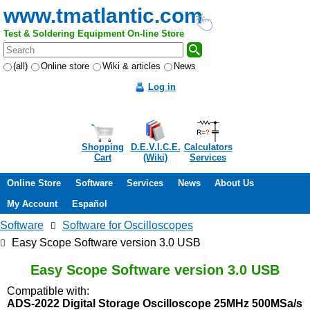
www.tmatlantic.com
Test & Soldering Equipment On-line Store
(all)
Online store
Wiki & articles
News
Log in
Shopping
D.E.V.I.C.E.
Calculators
Cart
(Wiki)
Services
Online Store
Software
Services
News
About Us
My Account
Español
Software
Software for Oscilloscopes
Easy Scope Software version 3.0 USB
Easy Scope Software version 3.0 USB
Compatible with:
ADS-2022 Digital Storage Oscilloscope 25MHz 500MSa/s