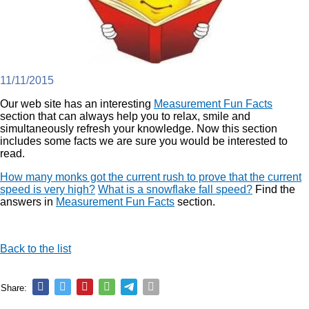
11/11/2015
Our web site has an interesting
Measurement Fun Facts
section that can always help you to relax, smile and
simultaneously refresh your knowledge. Now this section
includes some facts we are sure you would be interested to
read.
How many monks got the current rush to prove that the current
speed is very high?
What is a snowflake fall speed?
Find the
answers in
Measurement Fun Facts
section.
Back to the list
Share: