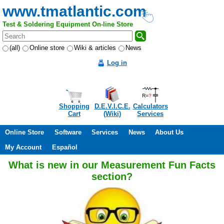
www.tmatlantic.com
Test & Soldering Equipment On-line Store
(all)
Online store
Wiki & articles
News
Log in
Shopping
D.E.V.I.C.E.
Calculators
Cart
(Wiki)
Services
Online Store
Software
Services
News
About Us
My Account
Español
What is new in our Measurement Fun Facts
section?