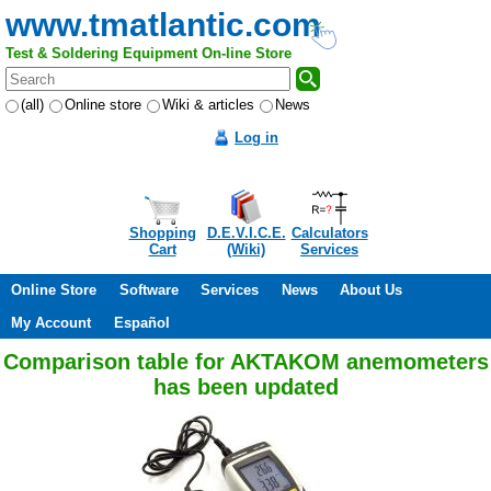
www.tmatlantic.com
Test & Soldering Equipment On-line Store
(all)
Online store
Wiki & articles
News
Log in
Shopping
D.E.V.I.C.E.
Calculators
Cart
(Wiki)
Services
Online Store
Software
Services
News
About Us
My Account
Español
Comparison table for AKTAKOM anemometers
has been updated