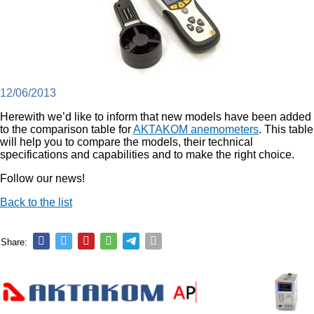
12/06/2013
Herewith we’d like to inform that new models have been added
to the comparison table for
AKTAKOM anemometers
. This table
will help you to compare the models, their technical
specifications and capabilities and to make the right choice.
Follow our news!
Back to the list
Share: