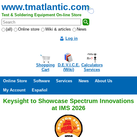
www.tmatlantic.com
Test & Soldering Equipment On-line Store
(all)
Online store
Wiki & articles
News
Log in
Shopping
D.E.V.I.C.E.
Calculators
Cart
(Wiki)
Services
Online Store
Software
Services
News
About Us
My Account
Español
Keysight to Showcase Spectrum Innovations
at IMS 2026