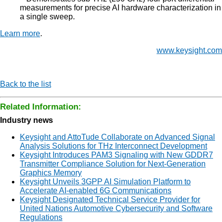
measurements for precise AI hardware characterization in
a single sweep.
Learn more
.
www.keysight.com
Back to the list
Related Information:
Industry news
Keysight and AttoTude Collaborate on Advanced Signal
Analysis Solutions for THz Interconnect Development
Keysight Introduces PAM3 Signaling with New GDDR7
Transmitter Compliance Solution for Next-Generation
Graphics Memory
Keysight Unveils 3GPP AI Simulation Platform to
Accelerate AI-enabled 6G Communications
Keysight Designated Technical Service Provider for
United Nations Automotive Cybersecurity and Software
Regulations