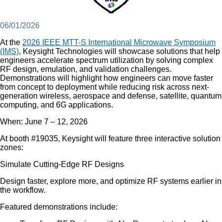
06/01/2026
At the
2026 IEEE MTT-S International Microwave Symposium
(IMS)
, Keysight Technologies will showcase solutions that help
engineers accelerate spectrum utilization by solving complex
RF design, emulation, and validation challenges.
Demonstrations will highlight how engineers can move faster
from concept to deployment while reducing risk across next-
generation wireless, aerospace and defense, satellite, quantum
computing, and 6G applications.
When: June 7 – 12, 2026
At booth #19035, Keysight will feature three interactive solution
zones:
Simulate Cutting-Edge RF Designs
Design faster, explore more, and optimize RF systems earlier in
the workflow.
Featured demonstrations include: