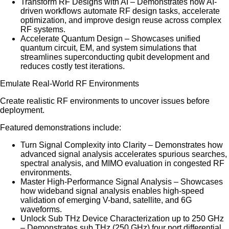
Transform RF Designs with AI – Demonstrates how AI-
driven workflows automate RF design tasks, accelerate
optimization, and improve design reuse across complex
RF systems.
Accelerate Quantum Design – Showcases unified
quantum circuit, EM, and system simulations that
streamlines superconducting qubit development and
reduces costly test iterations.
Emulate Real-World RF Environments
Create realistic RF environments to uncover issues before
deployment.
Featured demonstrations include:
Turn Signal Complexity into Clarity – Demonstrates how
advanced signal analysis accelerates spurious searches,
spectral analysis, and MIMO evaluation in congested RF
environments.
Master High-Performance Signal Analysis – Showcases
how wideband signal analysis enables high-speed
validation of emerging V-band, satellite, and 6G
waveforms.
Unlock Sub THz Device Characterization up to 250 GHz
– Demonstrates sub THz (250 GHz) four port differential