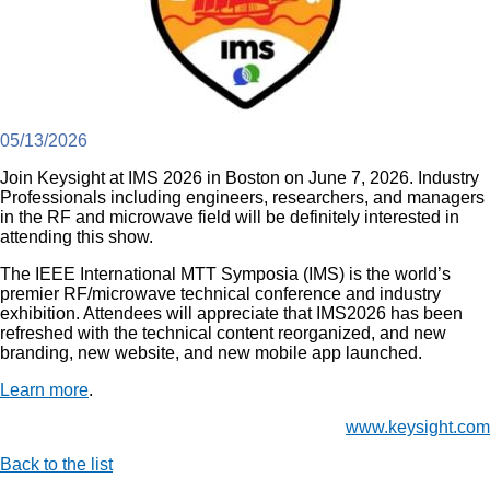
05/13/2026
Join Keysight at IMS 2026 in Boston on June 7, 2026. Industry
Professionals including engineers, researchers, and managers
in the RF and microwave field will be definitely interested in
attending this show.
The IEEE International MTT Symposia (IMS) is the world’s
premier RF/microwave technical conference and industry
exhibition. Attendees will appreciate that IMS2026 has been
refreshed with the technical content reorganized, and new
branding, new website, and new mobile app launched.
Learn more
.
www.keysight.com
Back to the list