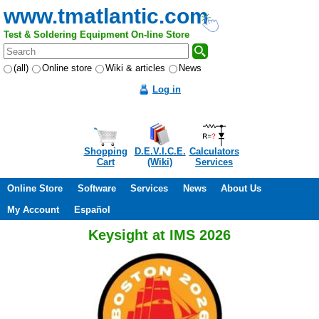
www.tmatlantic.com
Test & Soldering Equipment On-line Store
(all)
Online store
Wiki & articles
News
Log in
Shopping
D.E.V.I.C.E.
Calculators
Cart
(Wiki)
Services
Online Store
Software
Services
News
About Us
My Account
Español
Keysight at IMS 2026