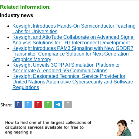
Related Information:
Industry news
Keysight Introduces Hands-On Semiconductor Teaching
Labs for Universities
Keysight and AttoTude Collaborate on Advanced Signal
Analysis Solutions for THz Interconnect Development
Keysight Introduces PAM3 Signaling with New GDDR7
Transmitter Compliance Solution for Next-Generation
Graphics Memory
Keysight Unveils 3GPP AI Simulation Platform to
Accelerate AI-enabled 6G Communications
Keysight Designated Technical Service Provider for
United Nations Automotive Cybersecurity and Software
Regulations
Share: