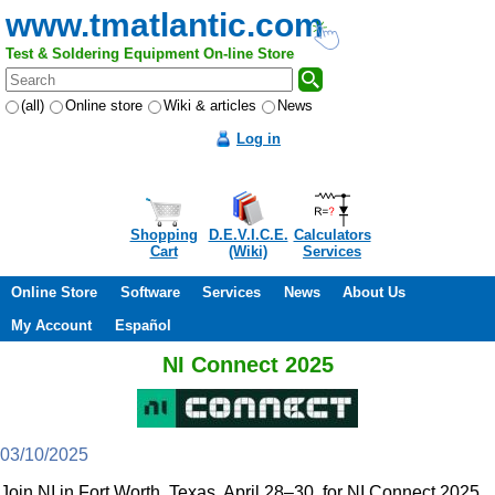
www.tmatlantic.com
Test & Soldering Equipment On-line Store
(all)
Online store
Wiki & articles
News
Log in
Shopping
D.E.V.I.C.E.
Calculators
Cart
(Wiki)
Services
Online Store
Software
Services
News
About Us
My Account
Español
NI Connect 2025
03/10/2025
Join NI in Fort Worth, Texas, April 28–30, for NI Connect 2025