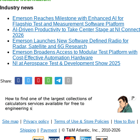
Industry news
Emerson Reaches Milestone with Enhanced AI for
Flagship Test and Measurement Software Platform
AI-Driven Productivity to Take Center Stage at NI Connect
2026
Emerson Launches New Software Defined Radio for
Radar, Satellite and 6G Research
Emerson Broadens Access to Modular Test Platform with
Cost-Effective Automation Hardware
NI at Aerospace Test & Development Show 2025
Share:
Site map
|
Privacy policy
|
Terms of Use & Store Policies
|
How to Buy
|
Shipping
|
Payment
|
© T&M Atlantic, Inc., 2010-2026