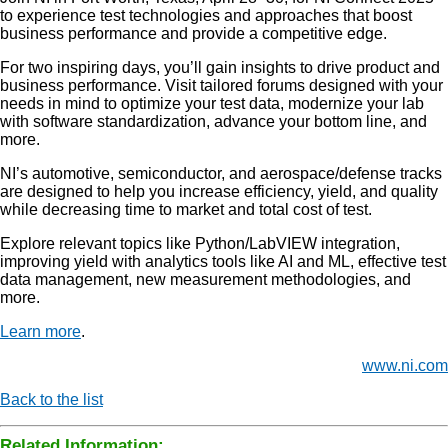
to experience test technologies and approaches that boost
business performance and provide a competitive edge.
For two inspiring days, you’ll gain insights to drive product and
business performance. Visit tailored forums designed with your
needs in mind to optimize your test data, modernize your lab
with software standardization, advance your bottom line, and
more.
NI’s automotive, semiconductor, and aerospace/defense tracks
are designed to help you increase efficiency, yield, and quality
while decreasing time to market and total cost of test.
Explore relevant topics like Python/LabVIEW integration,
improving yield with analytics tools like AI and ML, effective test
data management, new measurement methodologies, and
more.
Learn more
.
www.ni.com
Back to the list
Related Information: