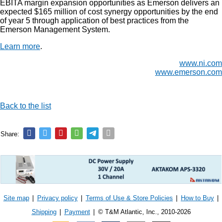
EBITA margin expansion opportunities as Emerson delivers an
expected $165 million of cost synergy opportunities by the end
of year 5 through application of best practices from the
Emerson Management System.
Learn more
.
www.ni.com
www.emerson.com
Back to the list
Share:
Site map
|
Privacy policy
|
Terms of Use & Store Policies
|
How to Buy
|
Shipping
|
Payment
|
© T&M Atlantic, Inc., 2010-2026