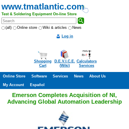
www.tmatlantic.com
Test & Soldering Equipment On-line Store
(all)
Online store
Wiki & articles
News
Log in
Shopping
D.E.V.I.C.E.
Calculators
Cart
(Wiki)
Services
Online Store
Software
Services
News
About Us
My Account
Español
Emerson Completes Acquisition of NI,
Advancing Global Automation Leadership