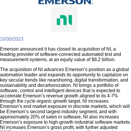
10/30/2023
Emerson announced it has closed its acquisition of NI, a
leading provider of software-connected automated test and
measurement systems, at an equity value of $8.2 billion.
The acquisition of NI advances Emerson’s position as a global
automation leader and expands its opportunity to capitalize on
key secular trends like nearshoring, digital transformation, and
sustainability and decarbonization. NI brings a portfolio of
software, control and intelligent devices that is expected to
accelerate Emerson’s revenue growth aligned to its 4-7%
through the cycle organic growth target. NI increases
Emerson’s end market exposure in discrete markets, which will
be Emerson’s second largest industry segment, and with
approximately 20% of sales in software, NI also increases
Emerson’s exposure to high-growth industrial software markets.
NI increases Emerson’s gross profit, with further adjusted