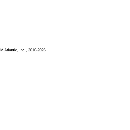
M Atlantic, Inc., 2010-2026