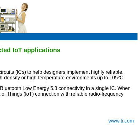
ted IoT applications
cuits (ICs) to help designers implement highly reliable,
high-density or high-temperature environments up to 105ºC.
d Bluetooth Low Energy 5.3 connectivity in a single IC. When
of Things (IoT) connection with reliable radio-frequency
www.ti.com