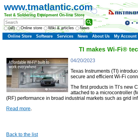
www.tmatlantic.com
Test & Soldering Equipment On-line Store
(all)
Online store
Wiki & articles
News
Online Store
Software
Services
News
About Us
My Account
TI makes Wi-Fi® tec
04/20/2023
Texas Instruments (TI) introdu
secure and efficient Wi-Fi conn
The first products in TI’s new 
attached to a microcontroller 
(RF) performance in broad industrial markets such as grid in
Read more
.
Back to the list