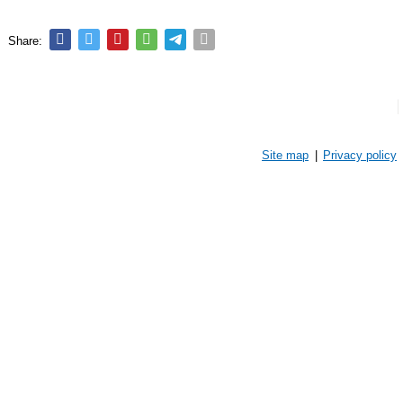
Share:
Site map
|
Privacy policy