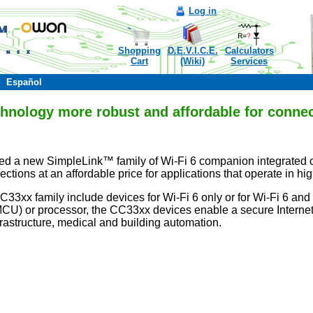
Log in
Shopping
D.E.V.I.C.E.
Calculators
Cart
(Wiki)
Services
Español
hnology more robust and affordable for connec
ced a new SimpleLink™ family of Wi-Fi 6 companion integrated cir
ections at an affordable price for applications that operate in 
CC33xx family include devices for Wi-Fi 6 only or for Wi-Fi 6 an
(MCU) or processor, the CC33xx devices enable a secure Internet 
frastructure, medical and building automation.