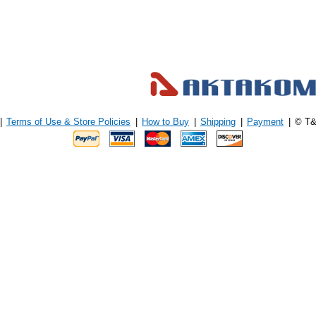
|
Terms of Use & Store Policies
|
How to Buy
|
Shipping
|
Payment
|
© T&