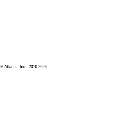
M Atlantic, Inc., 2010-2026