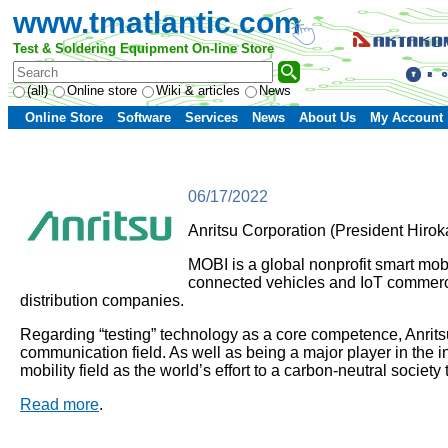
www.tmatlantic.com
Test & Soldering Equipment On-line Store
(all)
Online store
Wiki & articles
News
Online Store
Software
Services
News
About Us
My Account
06/17/2022
Anritsu Corporation (President Hirok
MOBI is a global nonprofit smart mobi
connected vehicles and IoT commerc
distribution companies.
Regarding “testing” technology as a core competence, Anritsu
communication field. As well as being a major player in the i
mobility field as the world’s effort to a carbon-neutral socie
Read more
.