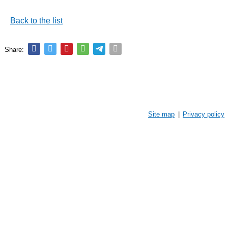
Back to the list
Share:
Site map
|
Privacy policy