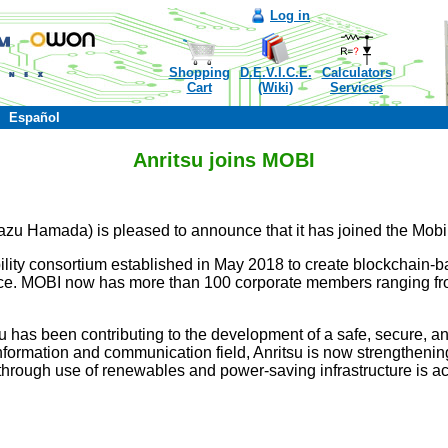
Log in
Shopping
D.E.V.I.C.E.
Calculators
Cart
(Wiki)
Services
Español
Anritsu joins MOBI
azu Hamada) is pleased to announce that it has joined the Mobi
lity consortium established in May 2018 to create blockchain-bas
e. MOBI now has more than 100 corporate members ranging fro
 has been contributing to the development of a safe, secure, an
nformation and communication field, Anritsu is now strengthening
ty through use of renewables and power-saving infrastructure is ac