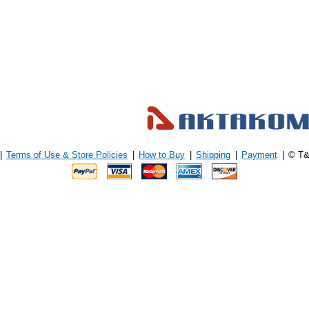
|
Terms of Use & Store Policies
|
How to Buy
|
Shipping
|
Payment
|
© T&