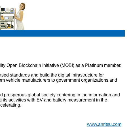
lity Open Blockchain Initiative (MOBI) as a Platinum member.
ed standards and build the digital infrastructure for
m vehicle manufacturers to government organizations and
d prosperous global society centering in the information and
 its activities with EV and battery measurement in the
celerating.
www.anritsu.com