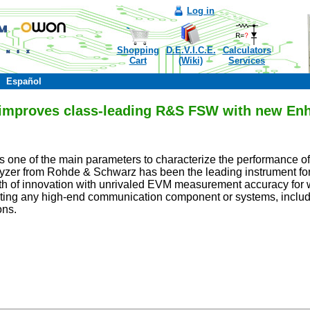
Log in
Shopping
D.E.V.I.C.E.
Calculators
Cart
(Wiki)
Services
Español
 improves class-leading R&S FSW with new En
 one of the main parameters to characterize the performance of 
zer from Rohde & Schwarz has been the leading instrument for 
ath of innovation with unrivaled EVM measurement accuracy fo
esting any high-end communication component or systems, includ
ons.