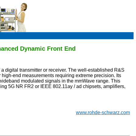
hanced Dynamic Front End
a digital transmitter or receiver. The well-established R&S
high-end measurements requiring extreme precision. Its
r wideband modulated signals in the mmWave range. This
ing 5G NR FR2 or IEEE 802.11ay / ad chipsets, amplifiers,
www.rohde-schwarz.com