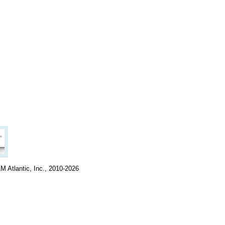
M Atlantic, Inc., 2010-2026