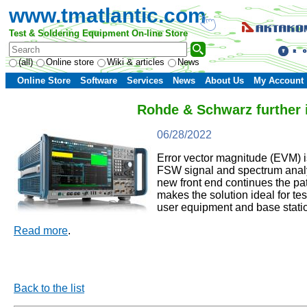
www.tmatlantic.com
Test & Soldering Equipment On-line Store
(all)
Online store
Wiki & articles
News
Online Store
Software
Services
News
About Us
My Account
Rohde & Schwarz further
06/28/2022
Error vector magnitude (EVM) is
FSW signal and spectrum analy
new front end continues the p
makes the solution ideal for t
user equipment and base stati
Read more
.
Back to the list