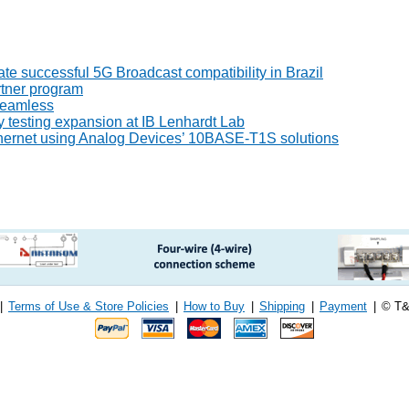
 successful 5G Broadcast compatibility in Brazil
tner program
seamless
 testing expansion at IB Lenhardt Lab
thernet using Analog Devices’ 10BASE-T1S solutions
|
Terms of Use & Store Policies
|
How to Buy
|
Shipping
|
Payment
|
© T&