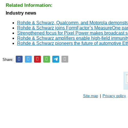
Related Information:
Industry news
Rohde & Schwarz, Qualcomm, and Motorola demonstrate
Rohde & Schwarz joins FormFactor’s MeasureOne par
Strengthened focus for Pixel Power makes broadcast 
Rohde & Schwarz amplifiers enable high-field immunity
Rohde & Schwarz pioneers the future of automotive E
Share:
Site map
|
Privacy policy