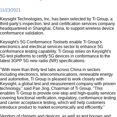
11/23/2021
Keysight Technologies, Inc. has been selected by Ti Group, a
third-party's inspection, test and certification services company
headquartered in Shanghai, China, to support wireless device
conformance validation.
Keysight's 5G Conformance Toolsets enable Ti Group's
electronics and electrical services sector to enhance 5G
conformance testing capability. Ti Group relies on Keysight's
5G test platforms to certify 5G devices in conformance to the
latest 3GPP 5G new radio (NR) specifications.
"With more than thirty test labs across China in sectors
including electronics, telecommunications, renewable energy
and automotive, Ti Group is pleased to work closely with
Keysight, a global test and measurement company with proven
technology," said Pan Jing, Chairman of Ti Group. "This
enables Ti Group to provide one-stop and high-quality services
covering functional verification, regulatory, conformance testing
and carrier acceptance testing, which will help customers
introduce product to market economically and efficiently."
Vendors of chipsets and devices, as well as test houses and