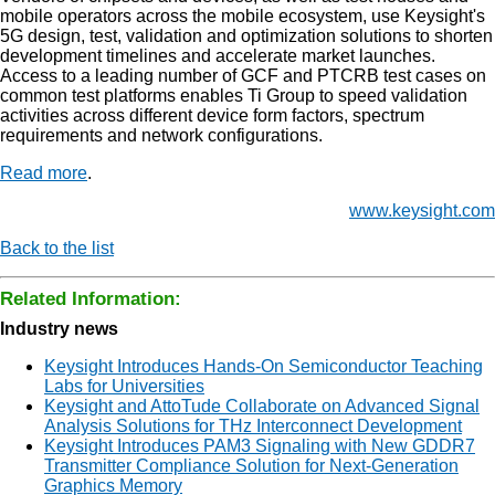
mobile operators across the mobile ecosystem, use Keysight's
5G design, test, validation and optimization solutions to shorten
development timelines and accelerate market launches.
Access to a leading number of GCF and PTCRB test cases on
common test platforms enables Ti Group to speed validation
activities across different device form factors, spectrum
requirements and network configurations.
Read more
.
www.keysight.com
Back to the list
Related Information:
Industry news
Keysight Introduces Hands-On Semiconductor Teaching
Labs for Universities
Keysight and AttoTude Collaborate on Advanced Signal
Analysis Solutions for THz Interconnect Development
Keysight Introduces PAM3 Signaling with New GDDR7
Transmitter Compliance Solution for Next-Generation
Graphics Memory