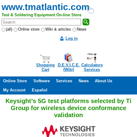
www.tmatlantic.com
Test & Soldering Equipment On-line Store
(all)
Online store
Wiki & articles
News
Log in
Shopping
D.E.V.I.C.E.
Calculators
Cart
(Wiki)
Services
Online Store
Software
Services
News
About Us
My Account
Español
Keysight’s 5G test platforms selected by Ti
Group for wireless device conformance
validation