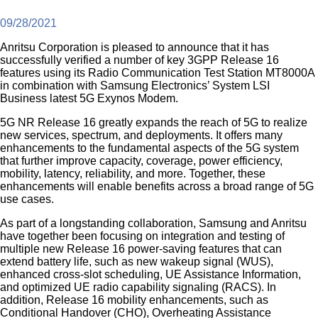
09/28/2021
Anritsu Corporation is pleased to announce that it has
successfully verified a number of key 3GPP Release 16
features using its Radio Communication Test Station MT8000A
in combination with Samsung Electronics’ System LSI
Business latest 5G Exynos Modem.
5G NR Release 16 greatly expands the reach of 5G to realize
new services, spectrum, and deployments. It offers many
enhancements to the fundamental aspects of the 5G system
that further improve capacity, coverage, power efficiency,
mobility, latency, reliability, and more. Together, these
enhancements will enable benefits across a broad range of 5G
use cases.
As part of a longstanding collaboration, Samsung and Anritsu
have together been focusing on integration and testing of
multiple new Release 16 power-saving features that can
extend battery life, such as new wakeup signal (WUS),
enhanced cross-slot scheduling, UE Assistance Information,
and optimized UE radio capability signaling (RACS). In
addition, Release 16 mobility enhancements, such as
Conditional Handover (CHO), Overheating Assistance