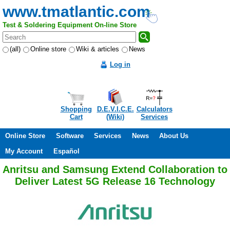
www.tmatlantic.com
Test & Soldering Equipment On-line Store
(all)
Online store
Wiki & articles
News
Log in
Shopping
D.E.V.I.C.E.
Calculators
Cart
(Wiki)
Services
Online Store
Software
Services
News
About Us
My Account
Español
Anritsu and Samsung Extend Collaboration to
Deliver Latest 5G Release 16 Technology