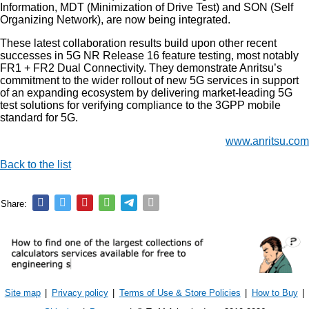
Information, MDT (Minimization of Drive Test) and SON (Self
Organizing Network), are now being integrated.
These latest collaboration results build upon other recent
successes in 5G NR Release 16 feature testing, most notably
FR1 + FR2 Dual Connectivity. They demonstrate Anritsu’s
commitment to the wider rollout of new 5G services in support
of an expanding ecosystem by delivering market-leading 5G
test solutions for verifying compliance to the 3GPP mobile
standard for 5G.
www.anritsu.com
Back to the list
Share:
Site map
|
Privacy policy
|
Terms of Use & Store Policies
|
How to Buy
|