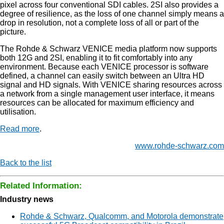
pixel across four conventional SDI cables. 2SI also provides a
degree of resilience, as the loss of one channel simply means a
drop in resolution, not a complete loss of all or part of the
picture.
The Rohde & Schwarz VENICE media platform now supports
both 12G and 2SI, enabling it to fit comfortably into any
environment. Because each VENICE processor is software
defined, a channel can easily switch between an Ultra HD
signal and HD signals. With VENICE sharing resources across
a network from a single management user interface, it means
resources can be allocated for maximum efficiency and
utilisation.
Read more
.
www.rohde-schwarz.com
Back to the list
Related Information:
Industry news
Rohde & Schwarz, Qualcomm, and Motorola demonstrate