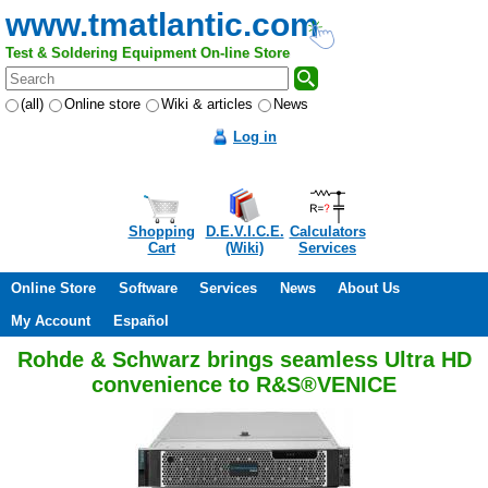
www.tmatlantic.com
Test & Soldering Equipment On-line Store
(all)
Online store
Wiki & articles
News
Log in
Shopping
D.E.V.I.C.E.
Calculators
Cart
(Wiki)
Services
Online Store
Software
Services
News
About Us
My Account
Español
Rohde & Schwarz brings seamless Ultra HD
convenience to R&S®VENICE