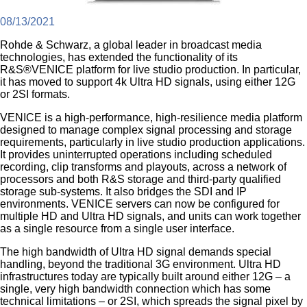
08/13/2021
Rohde & Schwarz, a global leader in broadcast media
technologies, has extended the functionality of its
R&S®VENICE platform for live studio production. In particular,
it has moved to support 4k Ultra HD signals, using either 12G
or 2SI formats.
VENICE is a high-performance, high-resilience media platform
designed to manage complex signal processing and storage
requirements, particularly in live studio production applications.
It provides uninterrupted operations including scheduled
recording, clip transforms and playouts, across a network of
processors and both R&S storage and third-party qualified
storage sub-systems. It also bridges the SDI and IP
environments. VENICE servers can now be configured for
multiple HD and Ultra HD signals, and units can work together
as a single resource from a single user interface.
The high bandwidth of Ultra HD signal demands special
handling, beyond the traditional 3G environment. Ultra HD
infrastructures today are typically built around either 12G – a
single, very high bandwidth connection which has some
technical limitations – or 2SI, which spreads the signal pixel by