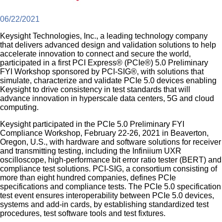
06/22/2021
Keysight Technologies, Inc., a leading technology company
that delivers advanced design and validation solutions to help
accelerate innovation to connect and secure the world,
participated in a first PCI Express® (PCIe®) 5.0 Preliminary
FYI Workshop sponsored by PCI-SIG®, with solutions that
simulate, characterize and validate PCIe 5.0 devices enabling
Keysight to drive consistency in test standards that will
advance innovation in hyperscale data centers, 5G and cloud
computing.
Keysight participated in the PCIe 5.0 Preliminary FYI
Compliance Workshop, February 22-26, 2021 in Beaverton,
Oregon, U.S., with hardware and software solutions for receiver
and transmitting testing, including the Infiniium UXR
oscilloscope, high-performance bit error ratio tester (BERT) and
compliance test solutions. PCI-SIG, a consortium consisting of
more than eight hundred companies, defines PCIe
specifications and compliance tests. The PCIe 5.0 specification
test event ensures interoperability between PCIe 5.0 devices,
systems and add-in cards, by establishing standardized test
procedures, test software tools and test fixtures.