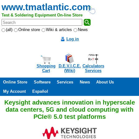
www.tmatlantic.com
Test & Soldering Equipment On-line Store
(all)
Online store
Wiki & articles
News
Log in
Shopping
D.E.V.I.C.E.
Calculators
Cart
(Wiki)
Services
Online Store
Software
Services
News
About Us
My Account
Español
Keysight advances innovation in hyperscale
data centers, 5G and cloud computing with
PCIe® 5.0 test platforms