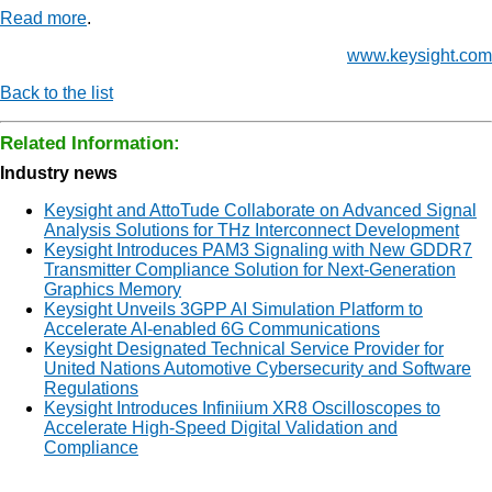
Read more
.
www.keysight.com
Back to the list
Related Information:
Industry news
Keysight and AttoTude Collaborate on Advanced Signal
Analysis Solutions for THz Interconnect Development
Keysight Introduces PAM3 Signaling with New GDDR7
Transmitter Compliance Solution for Next-Generation
Graphics Memory
Keysight Unveils 3GPP AI Simulation Platform to
Accelerate AI-enabled 6G Communications
Keysight Designated Technical Service Provider for
United Nations Automotive Cybersecurity and Software
Regulations
Keysight Introduces Infiniium XR8 Oscilloscopes to
Accelerate High-Speed Digital Validation and
Compliance