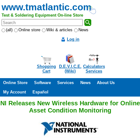
www.tmatlantic.com
Test & Soldering Equipment On-line Store
(all)
Online store
Wiki & articles
News
Log in
Shopping
D.E.V.I.C.E.
Calculators
Cart
(Wiki)
Services
Online Store
Software
Services
News
About Us
My Account
Español
NI Releases New Wireless Hardware for Online
Asset Condition Monitoring