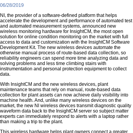
06/28/2019
NI, the provider of a software-defined platform that helps
accelerate the development and performance of automated test
and automated measurement systems, announced new
wireless monitoring hardware for InsightCM, the most open
solution for online condition monitoring on the market with full
access to data and customization with the InsightCM Software
Development Kit. The new wireless devices automate the
otherwise manual process of route-based data collection, so
reliability engineers can spend more time analyzing data and
solving problems and less time climbing stairs with
instrumentation and personal protection equipment to collect
data.
With InsightCM and the new wireless devices, plant
maintenance teams that rely on manual, route-based data
collection for plant assets can now achieve daily visibility into
machine health. And, unlike many wireless devices on the
market, the new NI wireless devices transmit diagnostic quality
waveform data back to the InsightCM server so subject matter
experts can immediately respond to alerts with a laptop rather
than making a trip to the plant.
This wireless hardware helps plant owners connect a greater