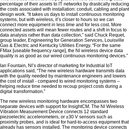
percentage of their assets to IT networks by drastically reducing
the costs associated with installation: conduit, cabling and plant
design work. “It takes us days to install continuous monitoring
systems, but with wireless, it’s closer to hours so we can
connect more equipment in less time and for less cost. More
connected assets will mean fewer routes and a shift in focus to
data analysis rather than data collection,” said Chuck Requet,
group leader, Engineering for Generation Services, Louisville
Gas & Electric and Kentucky Utilities Energy. “For the same
FMax [useable frequency range], the NI wireless device data
quality is as good as our wired continuous monitoring devices.”
Ian Fountain, NI’s director of marketing for Industrial IoT
applications said, “The new wireless hardware transmits data
with the quality needed by maintenance engineers and lowers
the cost of install - compared to wired monitoring systems –
helping reduce time needed to recoup project costs during a
digital transformation.”
The new wireless monitoring hardware encompasses two
separate devices with support for InsightCM. The NI Wireless
Vibration Measurement Device connects 12 standard
piezoelectric accelerometers, or ±30 V sensors such as
proximity probes, and is ideal for hard-to-access equipment that
already has sensors installed. The monitoring device connects