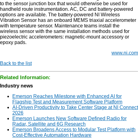
to the sensor junction box that would otherwise be used for
handheld route instrumentation. AC, DC and battery-powered
options are available. The battery-powered NI Wireless
Vibration Sensor has an onboard MEMS triaxial accelerometer
with temperature sensor. Maintenance teams install the
wireless sensor with the same installation methods used for
piezoelectric accelerometers: magnetic-mount accessory or
epoxy pads.
www.ni.com
Back to the list
Related Information:
Industry news
Emerson Reaches Milestone with Enhanced AI for
Flagship Test and Measurement Software Platform
AI-Driven Productivity to Take Center Stage at NI Connect
2026
Emerson Launches New Software Defined Radio for
Radar, Satellite and 6G Research
Emerson Broadens Access to Modular Test Platform with
Cost-Effective Automation Hardware