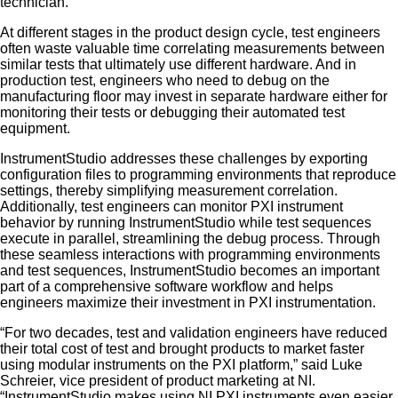
technician.
At different stages in the product design cycle, test engineers
often waste valuable time correlating measurements between
similar tests that ultimately use different hardware. And in
production test, engineers who need to debug on the
manufacturing floor may invest in separate hardware either for
monitoring their tests or debugging their automated test
equipment.
InstrumentStudio addresses these challenges by exporting
configuration files to programming environments that reproduce
settings, thereby simplifying measurement correlation.
Additionally, test engineers can monitor PXI instrument
behavior by running InstrumentStudio while test sequences
execute in parallel, streamlining the debug process. Through
these seamless interactions with programming environments
and test sequences, InstrumentStudio becomes an important
part of a comprehensive software workflow and helps
engineers maximize their investment in PXI instrumentation.
“For two decades, test and validation engineers have reduced
their total cost of test and brought products to market faster
using modular instruments on the PXI platform,” said Luke
Schreier, vice president of product marketing at NI.
“InstrumentStudio makes using NI PXI instruments even easier