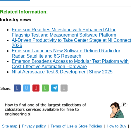
Related Information:
Industry news
Emerson Reaches Milestone with Enhanced AI for
Flagship Test and Measurement Software Platform
AI-Driven Productivity to Take Center Stage at NI Connect
2026
Emerson Launches New Software Defined Radio for
Radar, Satellite and 6G Research
Emerson Broadens Access to Modular Test Platform with
Cost-Effective Automation Hardware
NI at Aerospace Test & Development Show 2025
Share:
Site map
|
Privacy policy
|
Terms of Use & Store Policies
|
How to Buy
|