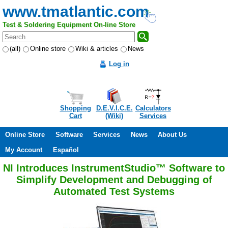
www.tmatlantic.com
Test & Soldering Equipment On-line Store
(all)
Online store
Wiki & articles
News
Log in
Shopping
D.E.V.I.C.E.
Calculators
Cart
(Wiki)
Services
Online Store
Software
Services
News
About Us
My Account
Español
NI Introduces InstrumentStudio™ Software to
Simplify Development and Debugging of
Automated Test Systems