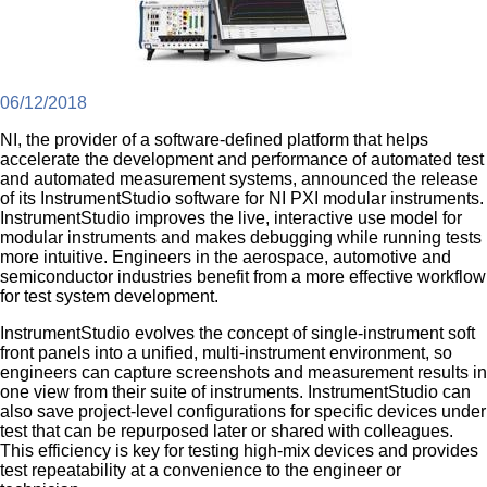
06/12/2018
NI, the provider of a software-defined platform that helps
accelerate the development and performance of automated test
and automated measurement systems, announced the release
of its InstrumentStudio software for NI PXI modular instruments.
InstrumentStudio improves the live, interactive use model for
modular instruments and makes debugging while running tests
more intuitive. Engineers in the aerospace, automotive and
semiconductor industries benefit from a more effective workflow
for test system development.
InstrumentStudio evolves the concept of single-instrument soft
front panels into a unified, multi-instrument environment, so
engineers can capture screenshots and measurement results in
one view from their suite of instruments. InstrumentStudio can
also save project-level configurations for specific devices under
test that can be repurposed later or shared with colleagues.
This efficiency is key for testing high-mix devices and provides
test repeatability at a convenience to the engineer or