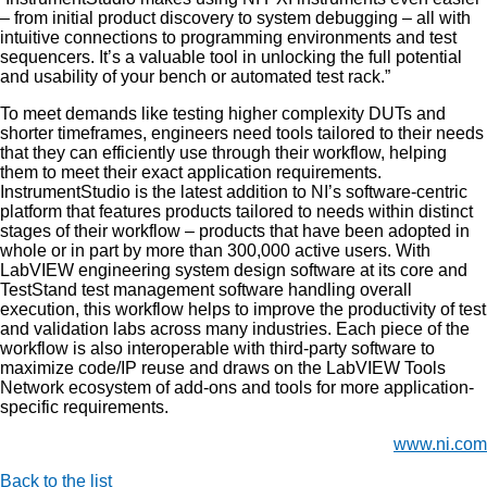
– from initial product discovery to system debugging – all with
intuitive connections to programming environments and test
sequencers. It’s a valuable tool in unlocking the full potential
and usability of your bench or automated test rack.”
To meet demands like testing higher complexity DUTs and
shorter timeframes, engineers need tools tailored to their needs
that they can efficiently use through their workflow, helping
them to meet their exact application requirements.
InstrumentStudio is the latest addition to NI’s software-centric
platform that features products tailored to needs within distinct
stages of their workflow – products that have been adopted in
whole or in part by more than 300,000 active users. With
LabVIEW engineering system design software at its core and
TestStand test management software handling overall
execution, this workflow helps to improve the productivity of test
and validation labs across many industries. Each piece of the
workflow is also interoperable with third-party software to
maximize code/IP reuse and draws on the LabVIEW Tools
Network ecosystem of add-ons and tools for more application-
specific requirements.
www.ni.com
Back to the list