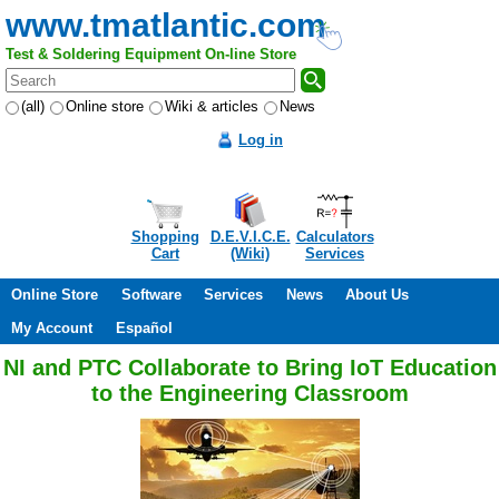
www.tmatlantic.com
Test & Soldering Equipment On-line Store
(all)
Online store
Wiki & articles
News
Log in
Shopping
D.E.V.I.C.E.
Calculators
Cart
(Wiki)
Services
Online Store
Software
Services
News
About Us
My Account
Español
NI and PTC Collaborate to Bring IoT Education
to the Engineering Classroom