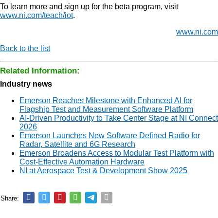
To learn more and sign up for the beta program, visit
www.ni.com/teach/iot
.
www.ni.com
Back to the list
Related Information:
Industry news
Emerson Reaches Milestone with Enhanced AI for
Flagship Test and Measurement Software Platform
AI-Driven Productivity to Take Center Stage at NI Connect
2026
Emerson Launches New Software Defined Radio for
Radar, Satellite and 6G Research
Emerson Broadens Access to Modular Test Platform with
Cost-Effective Automation Hardware
NI at Aerospace Test & Development Show 2025
Share: