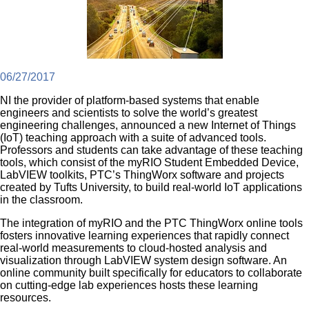
06/27/2017
NI the provider of platform-based systems that enable
engineers and scientists to solve the world’s greatest
engineering challenges, announced a new Internet of Things
(IoT) teaching approach with a suite of advanced tools.
Professors and students can take advantage of these teaching
tools, which consist of the myRIO Student Embedded Device,
LabVIEW toolkits, PTC’s ThingWorx software and projects
created by Tufts University, to build real-world IoT applications
in the classroom.
The integration of myRIO and the PTC ThingWorx online tools
fosters innovative learning experiences that rapidly connect
real-world measurements to cloud-hosted analysis and
visualization through LabVIEW system design software. An
online community built specifically for educators to collaborate
on cutting-edge lab experiences hosts these learning
resources.