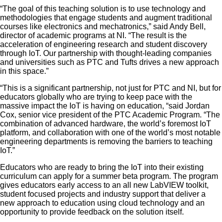
“The goal of this teaching solution is to use technology and
methodologies that engage students and augment traditional
courses like electronics and mechatronics,” said Andy Bell,
director of academic programs at NI. “The result is the
acceleration of engineering research and student discovery
through IoT. Our partnership with thought-leading companies
and universities such as PTC and Tufts drives a new approach
in this space.”
“This is a significant partnership, not just for PTC and NI, but for
educators globally who are trying to keep pace with the
massive impact the IoT is having on education, “said Jordan
Cox, senior vice president of the PTC Academic Program. “The
combination of advanced hardware, the world’s foremost IoT
platform, and collaboration with one of the world’s most notable
engineering departments is removing the barriers to teaching
IoT.”
Educators who are ready to bring the IoT into their existing
curriculum can apply for a summer beta program. The program
gives educators early access to an all new LabVIEW toolkit,
student focused projects and industry support that deliver a
new approach to education using cloud technology and an
opportunity to provide feedback on the solution itself.