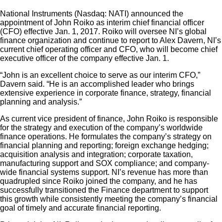
National Instruments (Nasdaq: NATI) announced the
appointment of John Roiko as interim chief financial officer
(CFO) effective Jan. 1, 2017. Roiko will oversee NI’s global
finance organization and continue to report to Alex Davern, NI’s
current chief operating officer and CFO, who will become chief
executive officer of the company effective Jan. 1.
“John is an excellent choice to serve as our interim CFO,”
Davern said. “He is an accomplished leader who brings
extensive experience in corporate finance, strategy, financial
planning and analysis.”
As current vice president of finance, John Roiko is responsible
for the strategy and execution of the company’s worldwide
finance operations. He formulates the company’s strategy on
financial planning and reporting; foreign exchange hedging;
acquisition analysis and integration; corporate taxation,
manufacturing support and SOX compliance; and company-
wide financial systems support. NI’s revenue has more than
quadrupled since Roiko joined the company, and he has
successfully transitioned the Finance department to support
this growth while consistently meeting the company’s financial
goal of timely and accurate financial reporting.