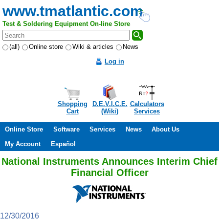
www.tmatlantic.com
Test & Soldering Equipment On-line Store
(all)
Online store
Wiki & articles
News
Log in
Shopping
D.E.V.I.C.E.
Calculators
Cart
(Wiki)
Services
Online Store
Software
Services
News
About Us
My Account
Español
National Instruments Announces Interim Chief
Financial Officer
12/30/2016