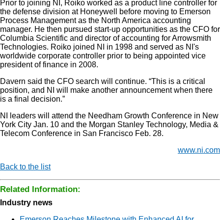
Prior to joining NI, Roiko worked as a product line controller for
the defense division at Honeywell before moving to Emerson
Process Management as the North America accounting
manager. He then pursued start-up opportunities as the CFO for
Columbia Scientific and director of accounting for Arrowsmith
Technologies. Roiko joined NI in 1998 and served as NI's
worldwide corporate controller prior to being appointed vice
president of finance in 2008.
Davern said the CFO search will continue. “This is a critical
position, and NI will make another announcement when there
is a final decision.”
NI leaders will attend the Needham Growth Conference in New
York City Jan. 10 and the Morgan Stanley Technology, Media &
Telecom Conference in San Francisco Feb. 28.
www.ni.com
Back to the list
Related Information:
Industry news
Emerson Reaches Milestone with Enhanced AI for