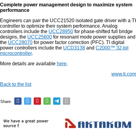
Complete power management design to maximize system
performance
Engineers can pair the UCC21520 isolated gate driver with a TI
controller to optimize their system performance. Analog
controllers include the
UCC28950
for phase-shifted full bridge
designs, the
UCC25600
for resonant mode power supplies and
the
UCC28070
for power factor correction (PFC). TI digital
power controllers include the
UCD3138
and
C2000™ 32-bit
microcontroller
.
More details are available
here
.
www.ti.com
Back to the list
Share: