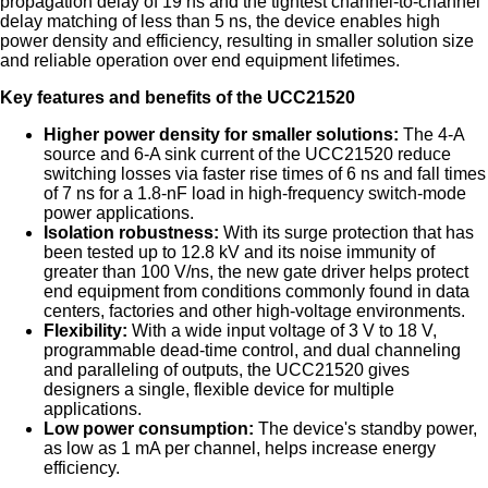
propagation delay of 19 ns and the tightest channel-to-channel
delay matching of less than 5 ns, the device enables high
power density and efficiency, resulting in smaller solution size
and reliable operation over end equipment lifetimes.
Key features and benefits of the UCC21520
Higher power density for smaller solutions:
The 4-A
source and 6-A sink current of the UCC21520 reduce
switching losses via faster rise times of 6 ns and fall times
of 7 ns for a 1.8-nF load in high-frequency switch-mode
power applications.
Isolation robustness:
With its surge protection that has
been tested up to 12.8 kV and its noise immunity of
greater than 100 V/ns, the new gate driver helps protect
end equipment from conditions commonly found in data
centers, factories and other high-voltage environments.
Flexibility:
With a wide input voltage of 3 V to 18 V,
programmable dead-time control, and dual channeling
and paralleling of outputs, the UCC21520 gives
designers a single, flexible device for multiple
applications.
Low power consumption:
The device's standby power,
as low as 1 mA per channel, helps increase energy
efficiency.