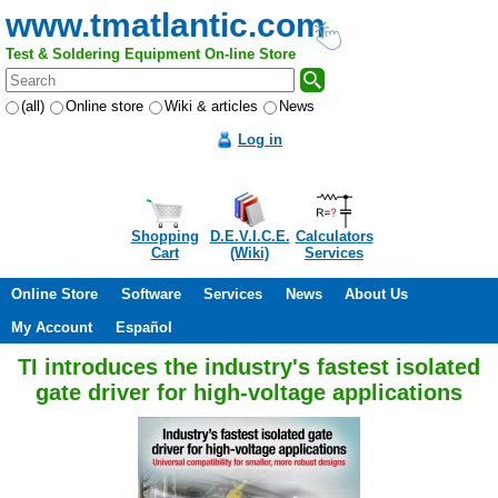
www.tmatlantic.com
Test & Soldering Equipment On-line Store
(all)
Online store
Wiki & articles
News
Log in
Shopping
D.E.V.I.C.E.
Calculators
Cart
(Wiki)
Services
Online Store
Software
Services
News
About Us
My Account
Español
TI introduces the industry's fastest isolated
gate driver for high-voltage applications