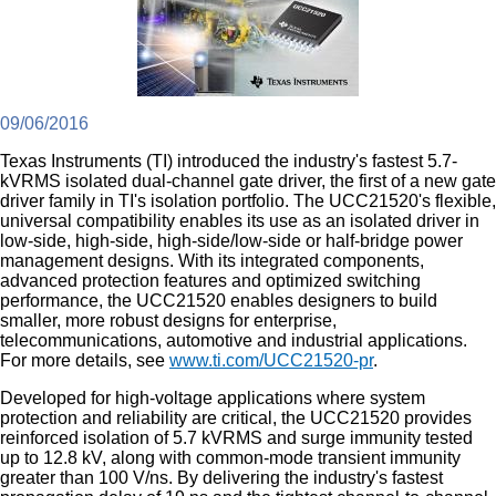
09/06/2016
Texas Instruments (TI) introduced the industry's fastest 5.7-
kVRMS isolated dual-channel gate driver, the first of a new gate
driver family in TI's isolation portfolio. The UCC21520's flexible,
universal compatibility enables its use as an isolated driver in
low-side, high-side, high-side/low-side or half-bridge power
management designs. With its integrated components,
advanced protection features and optimized switching
performance, the UCC21520 enables designers to build
smaller, more robust designs for enterprise,
telecommunications, automotive and industrial applications.
For more details, see
www.ti.com/UCC21520-pr
.
Developed for high-voltage applications where system
protection and reliability are critical, the UCC21520 provides
reinforced isolation of 5.7 kVRMS and surge immunity tested
up to 12.8 kV, along with common-mode transient immunity
greater than 100 V/ns. By delivering the industry's fastest