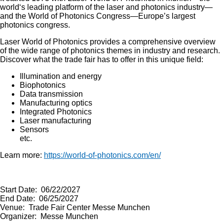
world‘s leading platform of the laser and photonics industry—
and the World of Photonics Congress—Europe’s largest
photonics congress.
Laser World of Photonics provides a comprehensive overview
of the wide range of photonics themes in industry and research.
Discover what the trade fair has to offer in this unique field:
Illumination and energy
Biophotonics
Data transmission
Manufacturing optics
Integrated Photonics
Laser manufacturing
Sensors
etc.
Learn more:
https://world-of-photonics.com/en/
Start Date: 06/22/2027
End Date: 06/25/2027
Venue: Trade Fair Center Messe Munchen
Organizer: Messe Munchen