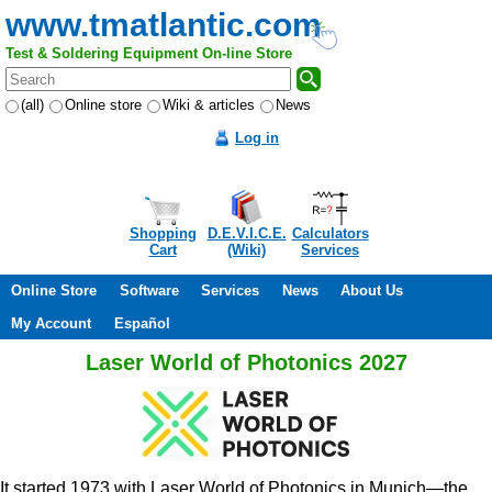
www.tmatlantic.com
Test & Soldering Equipment On-line Store
(all)
Online store
Wiki & articles
News
Log in
Shopping
D.E.V.I.C.E.
Calculators
Cart
(Wiki)
Services
Online Store
Software
Services
News
About Us
My Account
Español
Laser World of Photonics 2027
It started 1973 with Laser World of Photonics in Munich—the