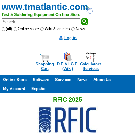
www.tmatlantic.com
Test & Soldering Equipment On-line Store
(all)
Online store
Wiki & articles
News
Log in
Shopping
D.E.V.I.C.E.
Calculators
Cart
(Wiki)
Services
Online Store
Software
Services
News
About Us
My Account
Español
RFIC 2025