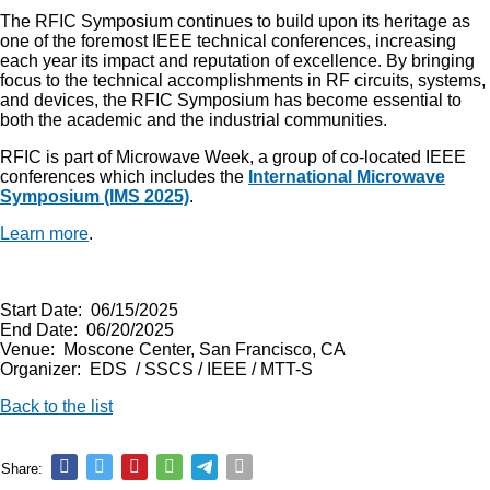
The RFIC Symposium continues to build upon its heritage as
one of the foremost IEEE technical conferences, increasing
each year its impact and reputation of excellence. By bringing
focus to the technical accomplishments in RF circuits, systems,
and devices, the RFIC Symposium has become essential to
both the academic and the industrial communities.
RFIC is part of Microwave Week, a group of co-located IEEE
conferences which includes the
International Microwave
Symposium (IMS 2025)
.
Learn more
.
Start Date: 06/15/2025
End Date: 06/20/2025
Venue: Moscone Center, San Francisco, CA
Organizer: EDS / SSCS / IEEE / MTT-S
Back to the list
Share: