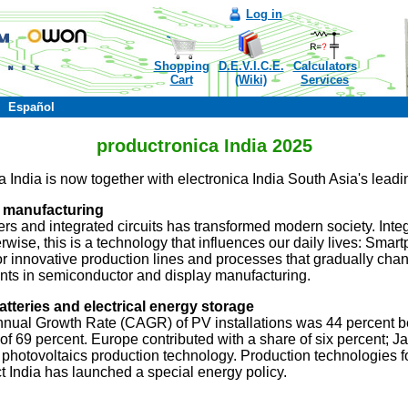
Log in
Shopping
D.E.V.I.C.E.
Calculators
Cart
(Wiki)
Services
Español
productronica India 2025
India is now together with electronica India South Asia's leading 
 manufacturing
s and integrated circuits has transformed modern society. Integr
rwise, this is a technology that influences our daily lives: Smar
 for innovative production lines and processes that gradually cha
ents in semiconductor and display manufacturing.
tteries and electrical energy storage
nnual Growth Rate (CAGR) of PV installations was 44 percent 
 of 69 percent. Europe contributed with a share of six percent
r photovoltaics production technology. Production technologies fo
act India has launched a special energy policy.