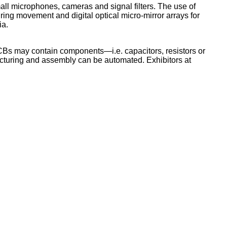
all microphones, cameras and signal filters. The use of
ring movement and digital optical micro-mirror arrays for
ia.
PCBs may contain components—i.e. capacitors, resistors or
acturing and assembly can be automated. Exhibitors at