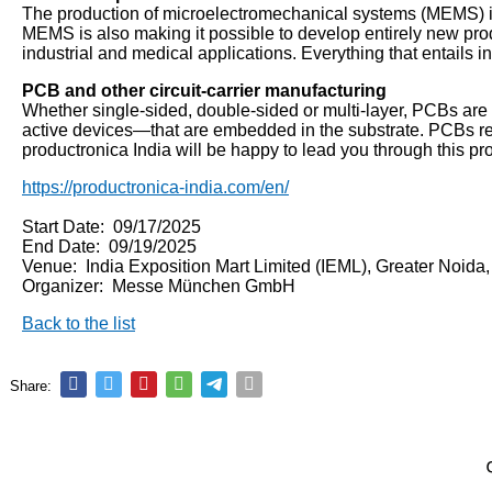
The production of microelectromechanical systems (MEMS) is r
MEMS is also making it possible to develop entirely new prod
industrial and medical applications. Everything that entails 
PCB and other circuit-carrier manufacturing
Whether single-sided, double-sided or multi-layer, PCBs are 
active devices—that are embedded in the substrate. PCBs requ
productronica India will be happy to lead you through this pr
https://productronica-india.com/en/
Start Date: 09/17/2025
End Date: 09/19/2025
Venue: India Exposition Mart Limited (IEML), Greater Noida
Organizer: Messe München GmbH
Back to the list
Share: