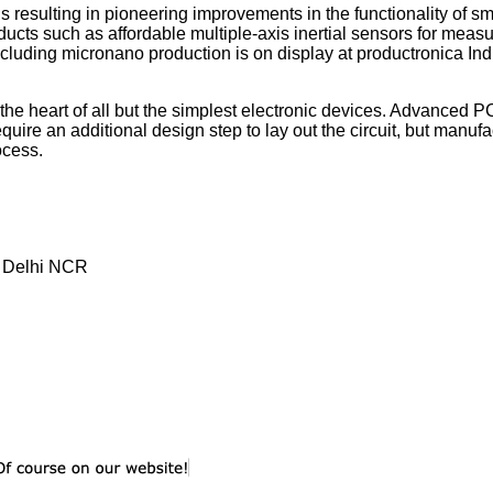
esulting in pioneering improvements in the functionality of sm
ucts such as affordable multiple-axis inertial sensors for measu
including micronano production is on display at productronica Ind
the heart of all but the simplest electronic devices. Advanced 
ire an additional design step to lay out the circuit, but manuf
ocess.
, Delhi NCR