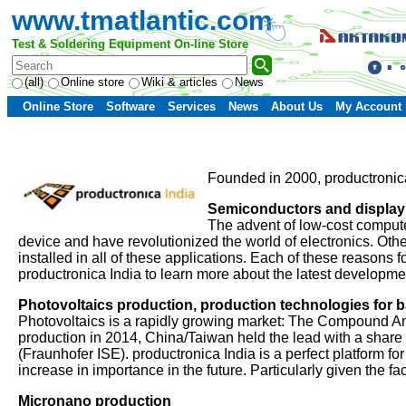
www.tmatlantic.com
Test & Soldering Equipment On-line Store
(all)
Online store
Wiki & articles
News
Online Store
Software
Services
News
About Us
My Account
Founded in 2000, productronica 
Semiconductors and display
The advent of low-cost computer
device and have revolutionized the world of electronics. Othe
installed in all of these applications. Each of these reasons
productronica India to learn more about the latest developm
Photovoltaics production, production technologies for ba
Photovoltaics is a rapidly growing market: The Compound A
production in 2014, China/Taiwan held the lead with a share
(Fraunhofer ISE). productronica India is a perfect platform fo
increase in importance in the future. Particularly given the f
Micronano production