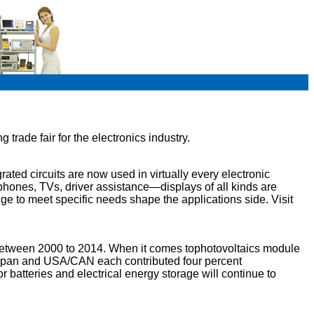
trade fair for the electronics industry.
ated circuits are now used in virtually every electronic
tphones, TVs, driver assistance—displays of all kinds are
nge to meet specific needs shape the applications side. Visit
between 2000 to 2014. When it comes tophotovoltaics module
; Japan and USA/CAN each contributed four percent
r batteries and electrical energy storage will continue to