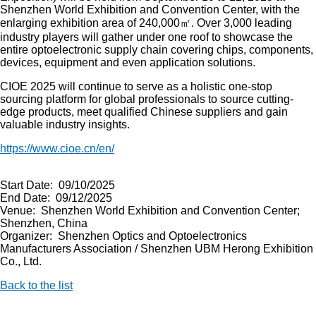
Shenzhen World Exhibition and Convention Center, with the
enlarging exhibition area of 240,000㎡. Over 3,000 leading
industry players will gather under one roof to showcase the
entire optoelectronic supply chain covering chips, components,
devices, equipment and even application solutions.
CIOE 2025 will continue to serve as a holistic one-stop
sourcing platform for global professionals to source cutting-
edge products, meet qualified Chinese suppliers and gain
valuable industry insights.
https://www.cioe.cn/en/
Start Date: 09/10/2025
End Date: 09/12/2025
Venue: Shenzhen World Exhibition and Convention Center;
Shenzhen, China
Organizer: Shenzhen Optics and Optoelectronics
Manufacturers Association / Shenzhen UBM Herong Exhibition
Co., Ltd.
Back to the list