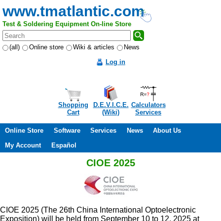
www.tmatlantic.com
Test & Soldering Equipment On-line Store
(all)
Online store
Wiki & articles
News
Log in
Shopping
D.E.V.I.C.E.
Calculators
Cart
(Wiki)
Services
Online Store
Software
Services
News
About Us
My Account
Español
CIOE 2025
CIOE 2025 (The 26th China International Optoelectronic
Exposition) will be held from September 10 to 12, 2025 at