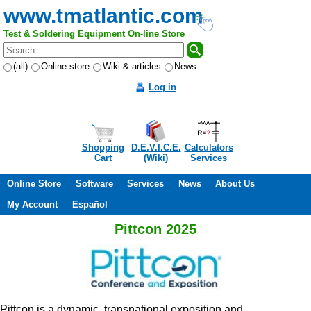
www.tmatlantic.com
Test & Soldering Equipment On-line Store
(all)
Online store
Wiki & articles
News
Log in
Shopping
D.E.V.I.C.E.
Calculators
Cart
(Wiki)
Services
Online Store
Software
Services
News
About Us
My Account
Español
Pittcon 2025
Pittcon is a dynamic, transnational exposition and