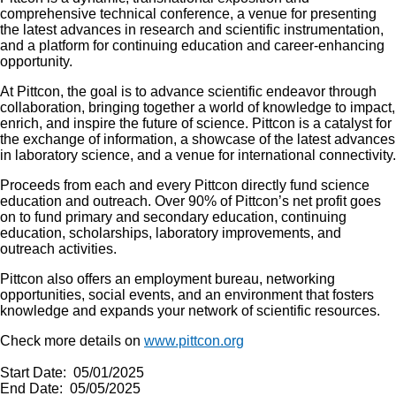
comprehensive technical conference, a venue for presenting
the latest advances in research and scientific instrumentation,
and a platform for continuing education and career-enhancing
opportunity.
At Pittcon, the goal is to advance scientific endeavor through
collaboration, bringing together a world of knowledge to impact,
enrich, and inspire the future of science. Pittcon is a catalyst for
the exchange of information, a showcase of the latest advances
in laboratory science, and a venue for international connectivity.
Proceeds from each and every Pittcon directly fund science
education and outreach. Over 90% of Pittcon’s net profit goes
on to fund primary and secondary education, continuing
education, scholarships, laboratory improvements, and
outreach activities.
Pittcon also offers an employment bureau, networking
opportunities, social events, and an environment that fosters
knowledge and expands your network of scientific resources.
Check more details on
www.pittcon.org
Start Date: 05/01/2025
End Date: 05/05/2025