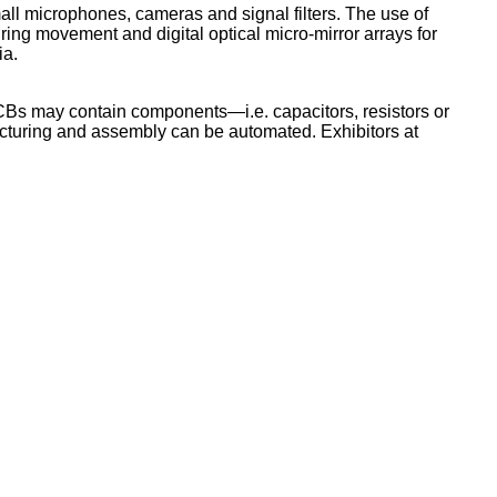
all microphones, cameras and signal filters. The use of
ring movement and digital optical micro-mirror arrays for
ia.
PCBs may contain components—i.e. capacitors, resistors or
acturing and assembly can be automated. Exhibitors at