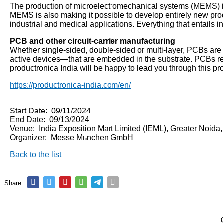
The production of microelectromechanical systems (MEMS) is r
MEMS is also making it possible to develop entirely new prod
industrial and medical applications. Everything that entails 
PCB and other circuit-carrier manufacturing
Whether single-sided, double-sided or multi-layer, PCBs are 
active devices—that are embedded in the substrate. PCBs requ
productronica India will be happy to lead you through this pr
https://productronica-india.com/en/
Start Date: 09/11/2024
End Date: 09/13/2024
Venue: India Exposition Mart Limited (IEML), Greater Noida
Organizer: Messe Mьnchen GmbH
Back to the list
Share: