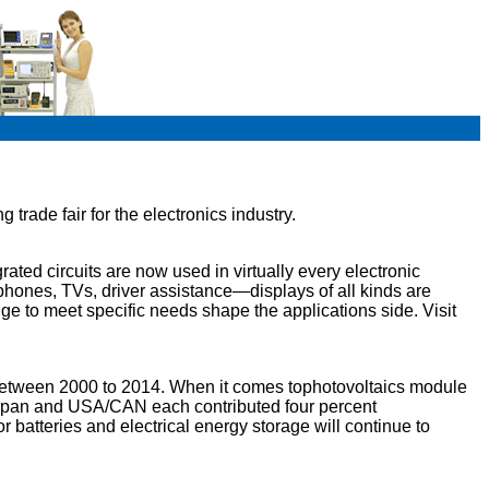
trade fair for the electronics industry.
ated circuits are now used in virtually every electronic
tphones, TVs, driver assistance—displays of all kinds are
nge to meet specific needs shape the applications side. Visit
between 2000 to 2014. When it comes tophotovoltaics module
; Japan and USA/CAN each contributed four percent
r batteries and electrical energy storage will continue to