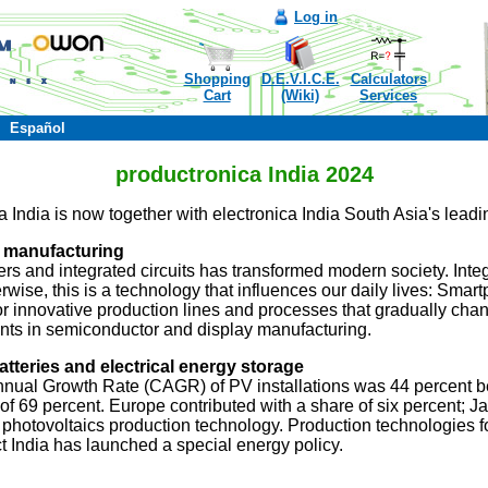
Log in
Shopping
D.E.V.I.C.E.
Calculators
Cart
(Wiki)
Services
Español
productronica India 2024
India is now together with electronica India South Asia's leading 
 manufacturing
s and integrated circuits has transformed modern society. Integr
rwise, this is a technology that influences our daily lives: Smar
 for innovative production lines and processes that gradually cha
ents in semiconductor and display manufacturing.
tteries and electrical energy storage
nnual Growth Rate (CAGR) of PV installations was 44 percent 
 of 69 percent. Europe contributed with a share of six percent
r photovoltaics production technology. Production technologies fo
act India has launched a special energy policy.