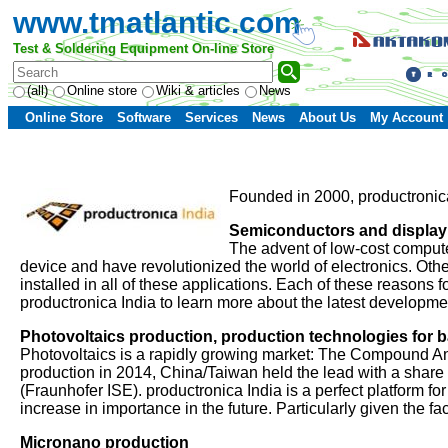
www.tmatlantic.com
Test & Soldering Equipment On-line Store
(all)
Online store
Wiki & articles
News
Online Store
Software
Services
News
About Us
My Account
Founded in 2000, productronica 
Semiconductors and display
The advent of low-cost computer
device and have revolutionized the world of electronics. Othe
installed in all of these applications. Each of these reasons
productronica India to learn more about the latest developm
Photovoltaics production, production technologies for ba
Photovoltaics is a rapidly growing market: The Compound A
production in 2014, China/Taiwan held the lead with a share
(Fraunhofer ISE). productronica India is a perfect platform fo
increase in importance in the future. Particularly given the f
Micronano production