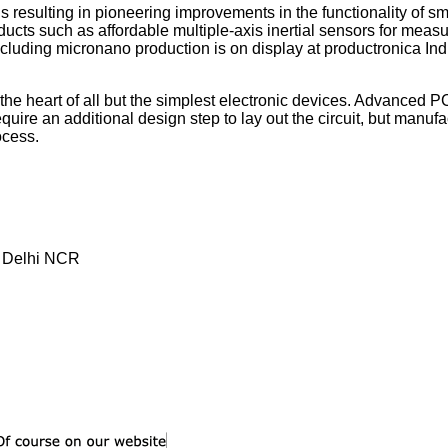
esulting in pioneering improvements in the functionality of sm
ucts such as affordable multiple-axis inertial sensors for measu
including micronano production is on display at productronica Ind
the heart of all but the simplest electronic devices. Advanced 
ire an additional design step to lay out the circuit, but manuf
ocess.
, Delhi NCR