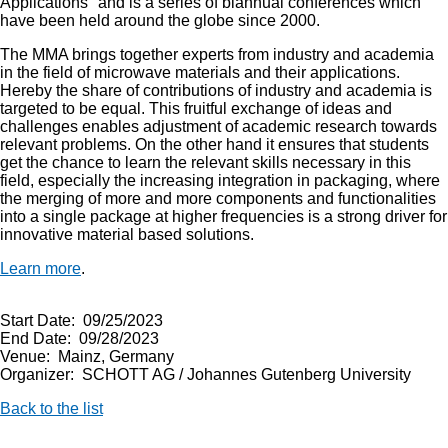
Applications" and is a series of biannual conferences which
have been held around the globe since 2000.
The MMA brings together experts from industry and academia
in the field of microwave materials and their applications.
Hereby the share of contributions of industry and academia is
targeted to be equal. This fruitful exchange of ideas and
challenges enables adjustment of academic research towards
relevant problems. On the other hand it ensures that students
get the chance to learn the relevant skills necessary in this
field, especially the increasing integration in packaging, where
the merging of more and more components and functionalities
into a single package at higher frequencies is a strong driver for
innovative material based solutions.
Learn more
.
Start Date: 09/25/2023
End Date: 09/28/2023
Venue: Mainz, Germany
Organizer: SCHOTT AG / Johannes Gutenberg University
Back to the list