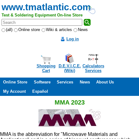
www.tmatlantic.com
Test & Soldering Equipment On-line Store
(all)
Online store
Wiki & articles
News
Log in
Shopping
D.E.V.I.C.E.
Calculators
Cart
(Wiki)
Services
Online Store
Software
Services
News
About Us
My Account
Español
MMA 2023
MMA is the abbreviation for "Microwave Materials and