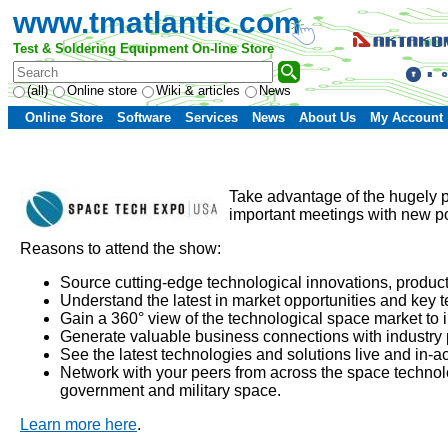
www.tmatlantic.com
Test & Soldering Equipment On-line Store
(all)
Online store
Wiki & articles
News
Online Store
Software
Services
News
About Us
My Account
Take advantage of the hugely 
important meetings with new po
Reasons to attend the show:
Source cutting-edge technological innovations, produc
Understand the latest in market opportunities and key 
Gain a 360° view of the technological space market to 
Generate valuable business connections with industry
See the latest technologies and solutions live and in-a
Network with your peers from across the space technolo
government and military space.
Learn more here
.