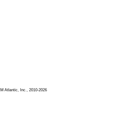
M Atlantic, Inc., 2010-2026