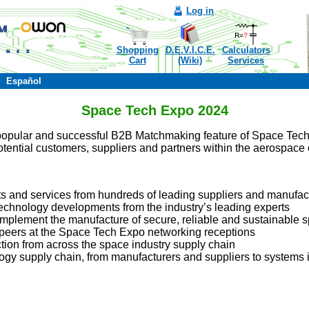
Log in
Shopping
D.E.V.I.C.E.
Calculators
Cart
(Wiki)
Services
Español
Space Tech Expo 2024
popular and successful B2B Matchmaking feature of Space Tech 
tential customers, suppliers and partners within the aerospace c
ts and services from hundreds of leading suppliers and manufac
technology developments from the industry’s leading experts
implement the manufacture of secure, reliable and sustainable s
 peers at the Space Tech Expo networking receptions
ction from across the space industry supply chain
gy supply chain, from manufacturers and suppliers to systems i