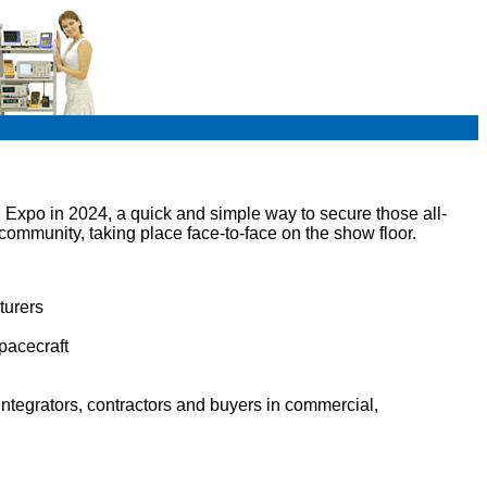
Expo in 2024, a quick and simple way to secure those all-
ommunity, taking place face-to-face on the show floor.
turers
pacecraft
ntegrators, contractors and buyers in commercial,