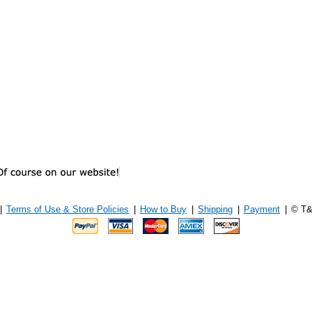
|
Terms of Use & Store Policies
|
How to Buy
|
Shipping
|
Payment
|
© T&