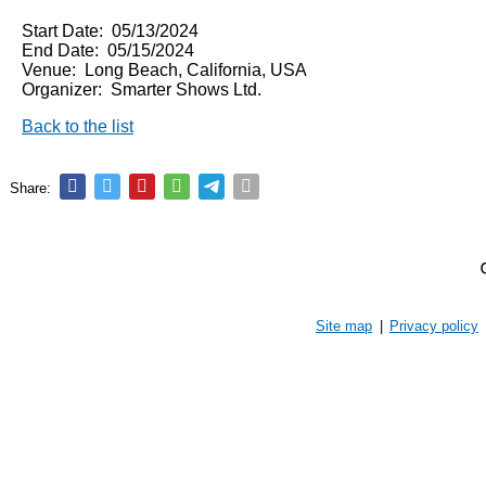
Start Date: 05/13/2024
End Date: 05/15/2024
Venue: Long Beach, California, USA
Organizer: Smarter Shows Ltd.
Back to the list
Share:
Site map
|
Privacy policy