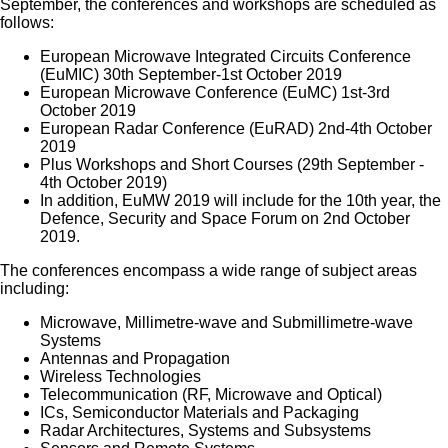
September, the conferences and workshops are scheduled as
follows:
European Microwave Integrated Circuits Conference
(EuMIC) 30th September-1st October 2019
European Microwave Conference (EuMC) 1st-3rd
October 2019
European Radar Conference (EuRAD) 2nd-4th October
2019
Plus Workshops and Short Courses (29th September -
4th October 2019)
In addition, EuMW 2019 will include for the 10th year, the
Defence, Security and Space Forum on 2nd October
2019.
The conferences encompass a wide range of subject areas
including:
Microwave, Millimetre-wave and Submillimetre-wave
Systems
Antennas and Propagation
Wireless Technologies
Telecommunication (RF, Microwave and Optical)
ICs, Semiconductor Materials and Packaging
Radar Architectures, Systems and Subsystems