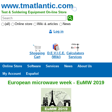
www.tmatlantic.com
Test & Soldering Equipment On-line Store
(all)
Online store
Wiki & articles
News
Log in
Shopping
D.E.V.I.C.E.
Calculators
Cart
(Wiki)
Services
Online Store
Software
Services
News
About Us
My Account
Español
European microwave week - EuMW 2019