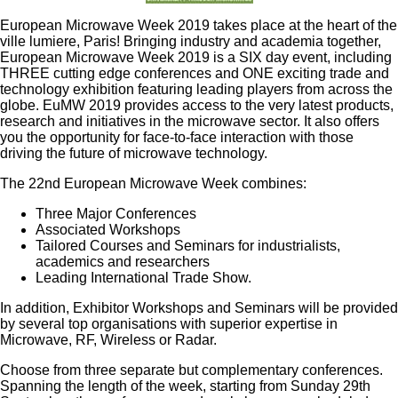
European Microwave Week 2019 takes place at the heart of the
ville lumiere, Paris! Bringing industry and academia together,
European Microwave Week 2019 is a SIX day event, including
THREE cutting edge conferences and ONE exciting trade and
technology exhibition featuring leading players from across the
globe. EuMW 2019 provides access to the very latest products,
research and initiatives in the microwave sector. It also offers
you the opportunity for face-to-face interaction with those
driving the future of microwave technology.
The 22nd European Microwave Week combines:
Three Major Conferences
Associated Workshops
Tailored Courses and Seminars for industrialists,
academics and researchers
Leading International Trade Show.
In addition, Exhibitor Workshops and Seminars will be provided
by several top organisations with superior expertise in
Microwave, RF, Wireless or Radar.
Choose from three separate but complementary conferences.
Spanning the length of the week, starting from Sunday 29th