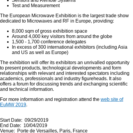
Sensors and Remote Systems
Test and Measurement
The European Microwave Exhibition is the largest trade show
dedicated to Microwaves and RF in Europe, providing:
8,000 sqm of gross exhibition space
Around 4,000 key visitors from around the globe
1,500 - 1,700 conference delegates
In excess of 300 international exhibitors (including Asia
and US as well as Europe)
The exhibition will offer its exhibitors an unrivalled opportunity
to present products, technological developments and form
relationships with relevant and interested spectators including
academics, professionals and industry figureheads. It also
offers a forum for discussing trends and exchanging scientific
and technical information.
For more information and registration attend the
web site of
EuMW 2019
.
Start Date: 09/29/2019
End Date: 10/04/2019
Venue: Porte de Versailles, Paris, France