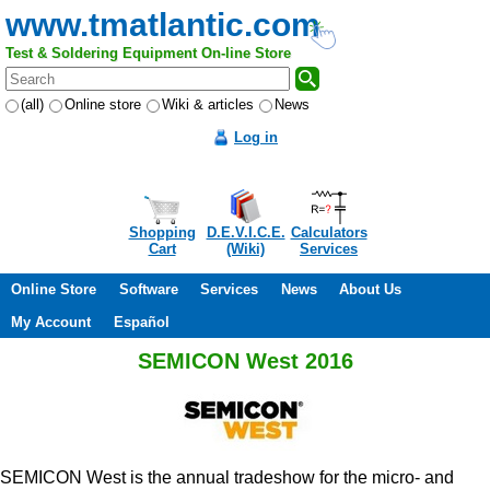
www.tmatlantic.com
Test & Soldering Equipment On-line Store
(all)
Online store
Wiki & articles
News
Log in
Shopping
D.E.V.I.C.E.
Calculators
Cart
(Wiki)
Services
Online Store
Software
Services
News
About Us
My Account
Español
SEMICON West 2016
SEMICON West is the annual tradeshow for the micro- and