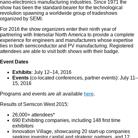
nano-electronics manufacturing industries. Since 1971 the
show has been the standard-bearer for the technological
revolution spawning a worldwide group of tradeshows
organized by SEMI.
For 2016 the show organizers enter their ninth year of
partnering with Intersolar North America to provide a complete
experience for engineers and manufacturers whose expertise
lies in both semiconductor and PV manufacturing. Registered
attendees are able to visit both shows with their badge.
Event Dates
Exhibits
: July 12–14, 2016
Events
(co-located conferences, partner events): July 11–
15, 2016
Programs and events are all available
here
.
Results of Semicon West 2015:
26,000+ attendees*
690 Exhibiting companies, including 148 first time
exhibitors
Innovation Village, showcasing 20 start-up companies
seeking investor capital and strategic partners, and 12