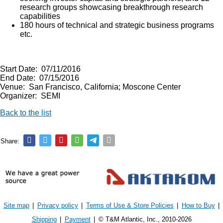
research groups showcasing breakthrough research
capabilities
180 hours of technical and strategic business programs
etc.
Start Date: 07/11/2016
End Date: 07/15/2016
Venue: San Francisco, California; Moscone Center
Organizer: SEMI
Back to the list
Share:
Site map
|
Privacy policy
|
Terms of Use & Store Policies
|
How to Buy
|
Shipping
|
Payment
|
© T&M Atlantic, Inc., 2010-2026