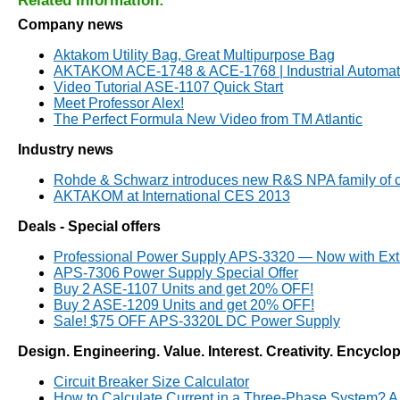
Related Information:
Company news
Aktakom Utility Bag, Great Multipurpose Bag
AKTAKOM ACE-1748 & ACE-1768 | Industrial Automati
Video Tutorial ASE-1107 Quick Start
Meet Professor Alex!
The Perfect Formula New Video from TM Atlantic
Industry news
Rohde & Schwarz introduces new R&S NPA family of c
AKTAKOM at International CES 2013
Deals - Special offers
Professional Power Supply APS-3320 — Now with Ext
APS-7306 Power Supply Special Offer
Buy 2 ASE-1107 Units and get 20% OFF!
Buy 2 ASE-1209 Units and get 20% OFF!
Sale! $75 OFF APS-3320L DC Power Supply
Design. Engineering. Value. Interest. Creativity. Encyclo
Circuit Breaker Size Calculator
How to Calculate Current in a Three-Phase System? A S