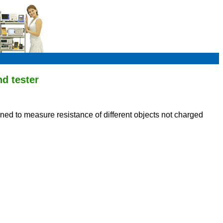
d tester
igned to measure resistance of different objects not charged