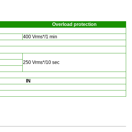
Overload protection
400 Vrms*/1 min
250 Vrms*/10 sec
IN