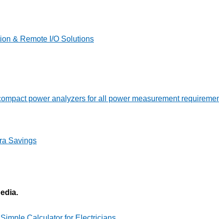
on & Remote I/O Solutions
ompact power analyzers for all power measurement requireme
ra Savings
pedia.
imple Calculator for Electricians