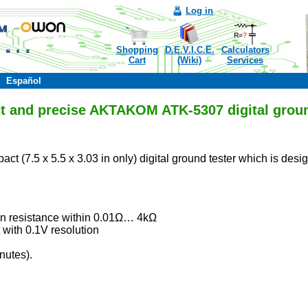
Log in
Shopping
D.E.V.I.C.E.
Calculators
Cart
(Wiki)
Services
Español
 and precise AKTAKOM ATK-5307 digital groun
act (7.5 x 5.5 x 3.03 in only) digital ground tester which is des
n resistance within 0.01Ω… 4kΩ
with 0.1V resolution
nutes).