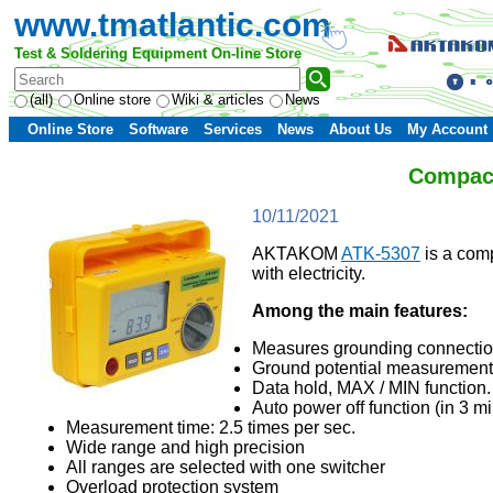
www.tmatlantic.com
Test & Soldering Equipment On-line Store
(all)
Online store
Wiki & articles
News
Online Store
Software
Services
News
About Us
My Account
Compact
10/11/2021
AKTAKOM
ATK-5307
is a comp
with electricity.
Among the main features:
Measures grounding connectio
Ground potential measurement 
Data hold, MAX / MIN function.
Auto power off function (in 3 mi
Measurement time: 2.5 times per sec.
Wide range and high precision
All ranges are selected with one switcher
Overload protection system