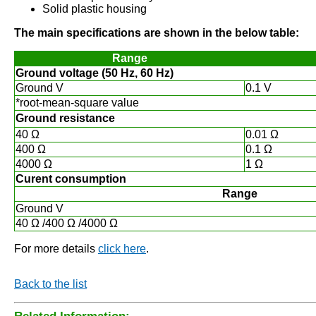
Solid plastic housing
The main specifications are shown in the below table:
Range
Ground voltage (50 Hz, 60 Hz)
Ground V
0.1 V
*root-mean-square value
Ground resistance
40 Ω
0.01 Ω
400 Ω
0.1 Ω
4000 Ω
1 Ω
Curent consumption
Range
Ground V
40 Ω /400 Ω /4000 Ω
For more details
click here
.
Back to the list