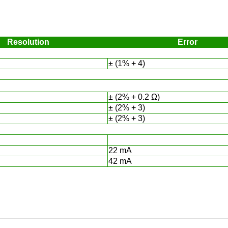
Resolution
Error
± (1% + 4)
± (2% + 0.2 Ω)
± (2% + 3)
± (2% + 3)
22 mA
42 mA