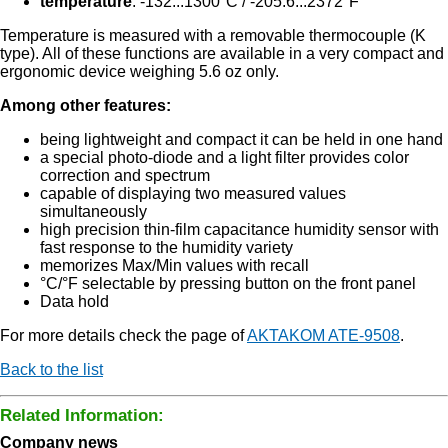
temperature
: -132...1300°C / -205.6...2372°F
Temperature is measured with a removable thermocouple (K
type). All of these functions are available in a very compact and
ergonomic device weighing 5.6 oz only.
Among other features:
being lightweight and compact it can be held in one hand
a special photo-diode and a light filter provides color
correction and spectrum
capable of displaying two measured values
simultaneously
high precision thin-film capacitance humidity sensor with
fast response to the humidity variety
memorizes Max/Min values with recall
°C/°F selectable by pressing button on the front panel
Data hold
For more details check the page of
AKTAKOM ATE-9508
.
Back to the list
Related Information:
Company news