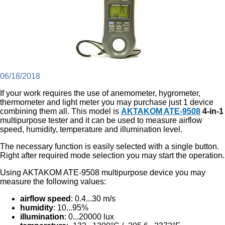
06/18/2018
If your work requires the use of anemometer, hygrometer,
thermometer and light meter you may purchase just 1 device
combining them all. This model is
AKTAKOM ATE-9508
4-in-1
multipurpose tester and it can be used to measure airflow
speed, humidity, temperature and illumination level.
The necessary function is easily selected with a single button.
Right after required mode selection you may start the operation.
Using AKTAKOM ATE-9508 multipurpose device you may
measure the following values:
airflow speed
: 0.4...30 m/s
humidity
: 10...95%
illumination
: 0...20000 lux