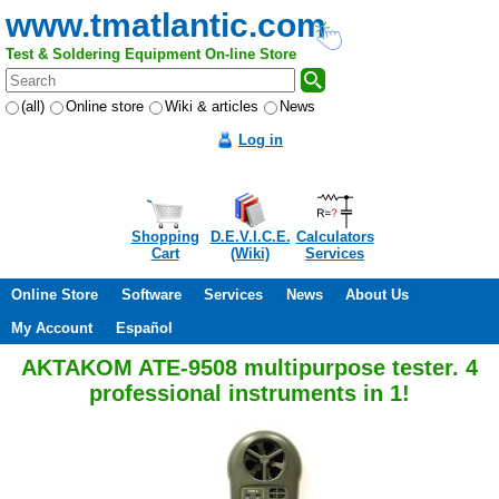
www.tmatlantic.com
Test & Soldering Equipment On-line Store
(all)
Online store
Wiki & articles
News
Log in
Shopping
D.E.V.I.C.E.
Calculators
Cart
(Wiki)
Services
Online Store
Software
Services
News
About Us
My Account
Español
AKTAKOM ATE-9508 multipurpose tester. 4
professional instruments in 1!