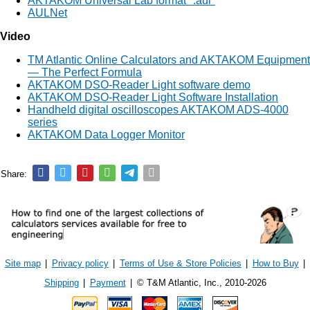
AKTAKOM Universal Lab format ".aul"
AULNet
Video
TM Atlantic Online Calculators and AKTAKOM Equipment
— The Perfect Formula
AKTAKOM DSO-Reader Light software demo
AKTAKOM DSO-Reader Light Software Installation
Handheld digital oscilloscopes AKTAKOM ADS-4000
series
AKTAKOM Data Logger Monitor
Share:
Site map
|
Privacy policy
|
Terms of Use & Store Policies
|
How to Buy
|
Shipping
|
Payment
|
© T&M Atlantic, Inc., 2010-2026