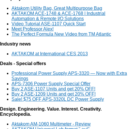
Aktakom Utility Bag, Great Multipurpose Bag
AKTAKOM ACE-1748 & ACE-1768 | Industrial
Automation & Remote I/O Solutions
Video Tutorial ASE-1107 Quick Start
Meet Professor Alex!
The Perfect Formula New Video from TM Atlantic
Industry news
AKTAKOM at International CES 2013
Deals - Special offers
Professional Power Supply APS-3320 — Now with Extra
Savings
APS-7306 Power Supply Special Offer
Buy 2 ASE-1107 Units and get 20% OFF!
Buy 2 ASE-1209 Units and get 20% OFF!
Sale! $75 OFF APS-3320L DC Power Supply
Design. Engineering. Value. Interest. Creativity.
Encyclopedia.
Aktakom AM-1060 Multimeter - Review