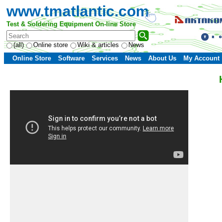
www.tmatlantic.com
Test & Soldering Equipment On-line Store
(all)
Online store
Wiki & articles
News
Online Store
Software
Services
News
About Us
My Account