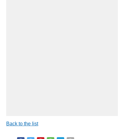
Back to the list