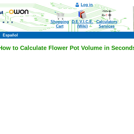
Log in
Shopping
D.E.V.I.C.E.
Calculators
Cart
(Wiki)
Services
Español
How to Calculate Flower Pot Volume in Second