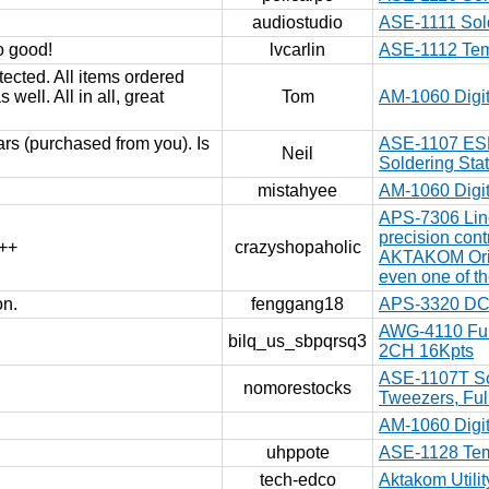
audiostudio
ASE-1111 Sold
so good!
lvcarlin
ASE-1112 Temp
ected. All items ordered
 well. All in all, great
Tom
AM-1060 Digit
ars (purchased from you). Is
ASE-1107 ESD-
Neil
Soldering Sta
mistahyee
AM-1060 Digit
APS-7306 Lin
precision con
+++
crazyshopaholic
AKTAKOM Origi
even one of t
on.
fenggang18
APS-3320 DC 
AWG-4110 Fun
bilq_us_sbpqrsq3
2CH 16Kpts
ASE-1107T Sol
nomorestocks
Tweezers, Full
AM-1060 Digit
uhppote
ASE-1128 Temp
tech-edco
Aktakom Utili