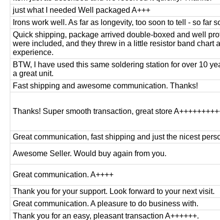
just what I needed Well packaged A+++
Irons work well. As far as longevity, too soon to tell - so far 
Quick shipping, package arrived double-boxed and well prot
were included, and they threw in a little resistor band chart as
experience.
BTW, I have used this same soldering station for over 10 ye
a great unit.
Fast shipping and awesome communication. Thanks!
Thanks! Super smooth transaction, great store A++++++++
Great communication, fast shipping and just the nicest pers
Awesome Seller. Would buy again from you.
Great communication. A++++
Thank you for your support. Look forward to your next visit.
Great communication. A pleasure to do business with.
Thank you for an easy, pleasant transaction A++++++.