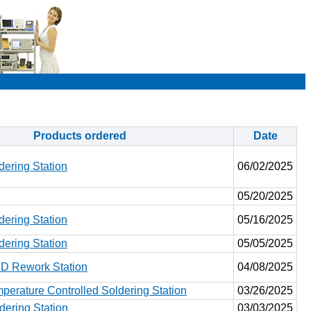
Products ordered
Date
ering Station
06/02/2025
05/20/2025
ering Station
05/16/2025
ering Station
05/05/2025
 Rework Station
04/08/2025
erature Controlled Soldering Station
03/26/2025
ering Station
03/03/2025