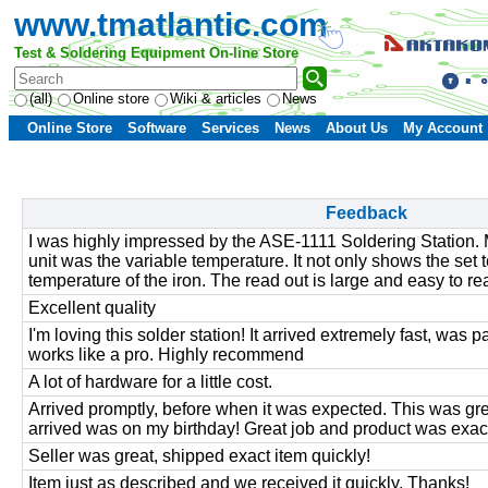
www.tmatlantic.com
Test & Soldering Equipment On-line Store
(all)
Online store
Wiki & articles
News
Online Store
Software
Services
News
About Us
My Account
Feedback
I was highly impressed by the ASE-1111 Soldering Station. 
unit was the variable temperature. It not only shows the set
temperature of the iron. The read out is large and easy to re
Excellent quality
I'm loving this solder station! It arrived extremely fast, was
works like a pro. Highly recommend
A lot of hardware for a little cost.
Arrived promptly, before when it was expected. This was gre
arrived was on my birthday! Great job and product was exac
Seller was great, shipped exact item quickly!
Item just as described and we received it quickly. Thanks!