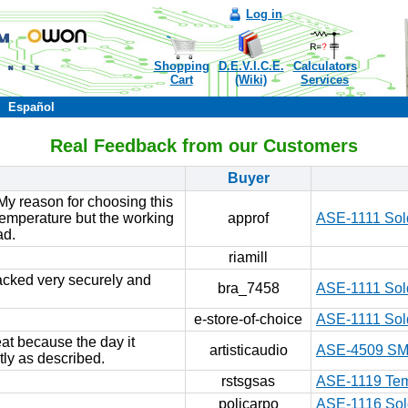
Log in
Shopping
D.E.V.I.C.E.
Calculators
Cart
(Wiki)
Services
Español
Real Feedback from our Customers
Buyer
My reason for choosing this
 temperature but the working
approf
ASE-1111 Sold
ad.
riamill
 packed very securely and
bra_7458
ASE-1111 Sold
e-store-of-choice
ASE-1111 Sold
at because the day it
artisticaudio
ASE-4509 SMD
tly as described.
rstsgsas
ASE-1119 Temp
policarpo
ASE-1116 Sold