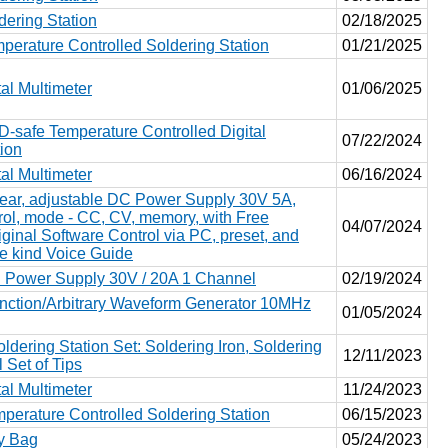
ering Station
02/18/2025
erature Controlled Soldering Station
01/21/2025
al Multimeter
01/06/2025
safe Temperature Controlled Digital
07/22/2024
tion
al Multimeter
06/16/2024
ear, adjustable DC Power Supply 30V 5A,
trol, mode - CC, CV, memory, with Free
04/07/2024
nal Software Control via PC, preset, and
he kind Voice Guide
Power Supply 30V / 20A 1 Channel
02/19/2024
ction/Arbitrary Waveform Generator 10MHz
01/05/2024
dering Station Set: Soldering Iron, Soldering
12/11/2023
 Set of Tips
al Multimeter
11/24/2023
erature Controlled Soldering Station
06/15/2023
ty Bag
05/24/2023