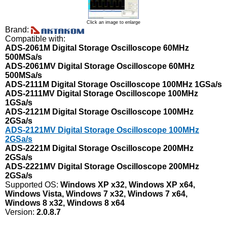
Click an image to enlarge
Brand:
Compatible with:
ADS-2061M Digital Storage Oscilloscope 60MHz
500MSa/s
ADS-2061MV Digital Storage Oscilloscope 60MHz
500MSa/s
ADS-2111M Digital Storage Oscilloscope 100MHz 1GSa/s
ADS-2111MV Digital Storage Oscilloscope 100MHz
1GSa/s
ADS-2121M Digital Storage Oscilloscope 100MHz
2GSa/s
ADS-2121MV Digital Storage Oscilloscope 100MHz
2GSa/s
ADS-2221M Digital Storage Oscilloscope 200MHz
2GSa/s
ADS-2221MV Digital Storage Oscilloscope 200MHz
2GSa/s
Supported OS:
Windows XP x32, Windows XP x64,
Windows Vista, Windows 7 x32, Windows 7 x64,
Windows 8 x32, Windows 8 x64
Version:
2.0.8.7