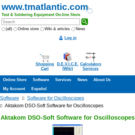
www.tmatlantic.com
Test & Soldering Equipment On-line Store
(all)
Online store
Wiki & articles
News
Log in
Shopping
D.E.V.I.C.E.
Calculators
Cart
(Wiki)
Services
Online Store
Software
Services
News
About Us
My Account
Español
Software
Software for Oscilloscopes
Aktakom DSO-Soft Software for Oscilloscopes
Aktakom DSO-Soft Software for Oscilloscopes