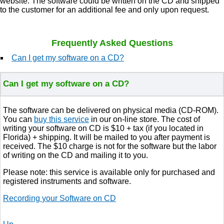
website. The software could be written on the CD and shipped
to the customer for an additional fee and only upon request.
Frequently Asked Questions
Can I get my software on a CD?
Can I get my software on a CD?
The software can be delivered on physical media (CD-ROM).
You can
buy this service
in our on-line store. The cost of
writing your software on CD is $10 + tax (if you located in
Florida) + shipping. It will be mailed to you after payment is
received. The $10 charge is not for the software but the labor
of writing on the CD and mailing it to you.
Please note: this service is available only for purchased and
registered instruments and software.
Recording
your
Software on CD