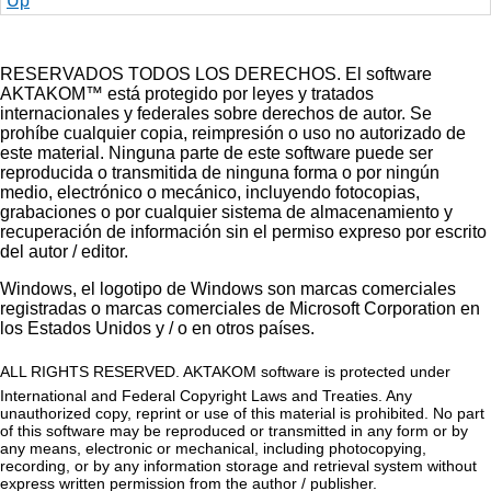
Up
RESERVADOS TODOS LOS DERECHOS. El software
AKTAKOM™ está protegido por leyes y tratados
internacionales y federales sobre derechos de autor. Se
prohíbe cualquier copia, reimpresión o uso no autorizado de
este material. Ninguna parte de este software puede ser
reproducida o transmitida de ninguna forma o por ningún
medio, electrónico o mecánico, incluyendo fotocopias,
grabaciones o por cualquier sistema de almacenamiento y
recuperación de información sin el permiso expreso por escrito
del autor / editor.
Windows, el logotipo de Windows son marcas comerciales
registradas o marcas comerciales de Microsoft Corporation en
los Estados Unidos y / o en otros países.
ALL RIGHTS RESERVED. AKTAKOM software is protected under
International and Federal Copyright Laws and Treaties. Any
unauthorized copy, reprint or use of this material is prohibited. No part
of this software may be reproduced or transmitted in any form or by
any means, electronic or mechanical, including photocopying,
recording, or by any information storage and retrieval system without
express written permission from the author / publisher.