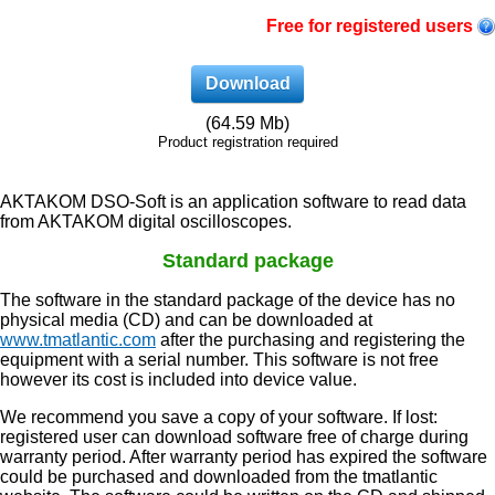
Free for registered users
Download
(64.59 Mb)
Product registration required
AKTAKOM DSO-Soft is an application software to read data
from AKTAKOM digital oscilloscopes.
Standard package
The software in the standard package of the device has no
physical media (CD) and can be downloaded at
www.tmatlantic.com
after the purchasing and registering the
equipment with a serial number. This software is not free
however its cost is included into device value.
We recommend you save a copy of your software. If lost:
registered user can download software free of charge during
warranty period. After warranty period has expired the software
could be purchased and downloaded from the tmatlantic