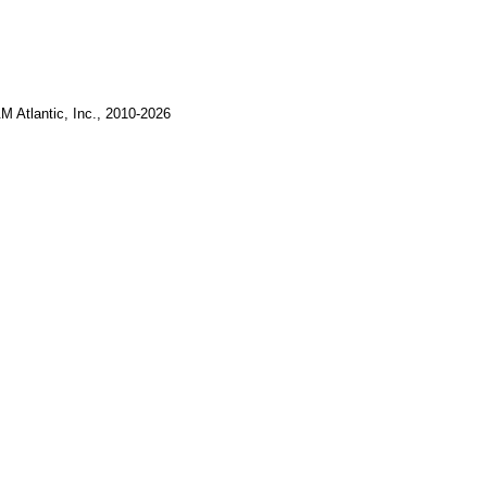
M Atlantic, Inc., 2010-2026