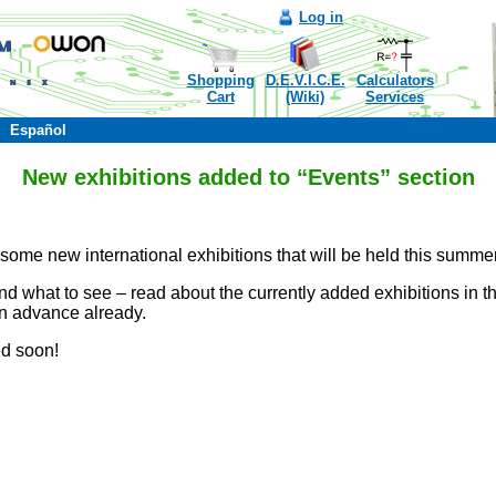
Log in
Shopping
D.E.V.I.C.E.
Calculators
Cart
(Wiki)
Services
Español
New exhibitions added to “Events” section
some new international exhibitions that will be held this summer
 what to see – read about the currently added exhibitions in th
in advance already.
ed soon!