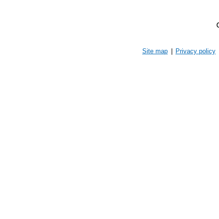
Site map
|
Privacy policy