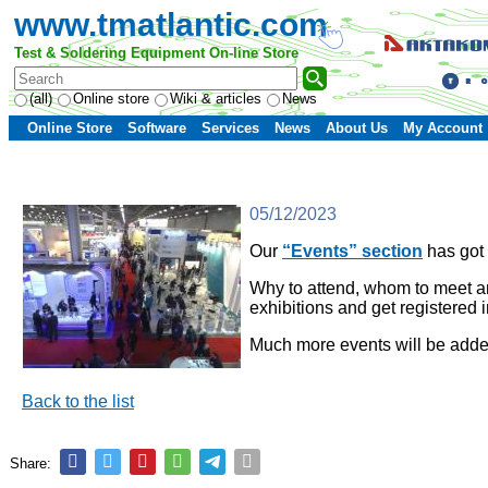
www.tmatlantic.com
Test & Soldering Equipment On-line Store
(all)
Online store
Wiki & articles
News
Online Store
Software
Services
News
About Us
My Account
05/12/2023
Our
“Events” section
has got 
Why to attend, whom to meet and
exhibitions and get registered 
Much more events will be add
Back to the list
Share: