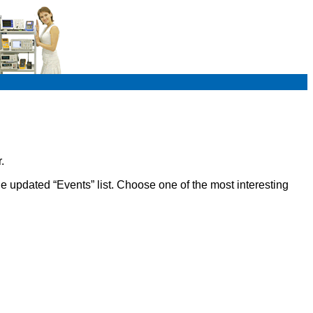
.
e updated “Events” list. Choose one of the most interesting