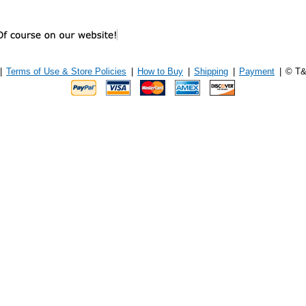
|
Terms of Use & Store Policies
|
How to Buy
|
Shipping
|
Payment
|
© T&