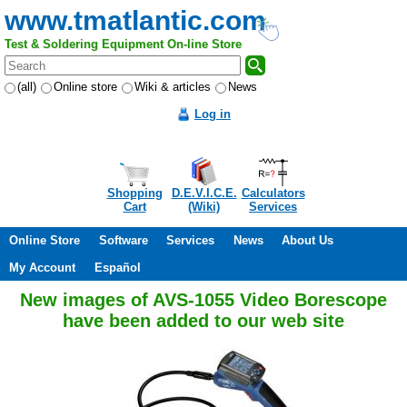
www.tmatlantic.com
Test & Soldering Equipment On-line Store
(all)
Online store
Wiki & articles
News
Log in
Shopping
D.E.V.I.C.E.
Calculators
Cart
(Wiki)
Services
Online Store
Software
Services
News
About Us
My Account
Español
New images of AVS-1055 Video Borescope
have been added to our web site