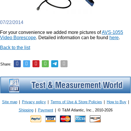
07/22/2014
For your convenience we added more pictures of
AVS-1055
Video Borescope
. Detailed information can be found
here
.
Back to the list
Share:
Site map
|
Privacy policy
|
Terms of Use & Store Policies
|
How to Buy
|
Shipping
|
Payment
|
© T&M Atlantic, Inc., 2010-2026