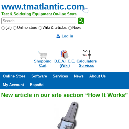
www.tmatlantic.com
Test & Soldering Equipment On-line Store
(all)
Online store
Wiki & articles
News
Log in
Shopping
D.E.V.I.C.E.
Calculators
Cart
(Wiki)
Services
Online Store
Software
Services
News
About Us
My Account
Español
New article in our site section “How It Works”