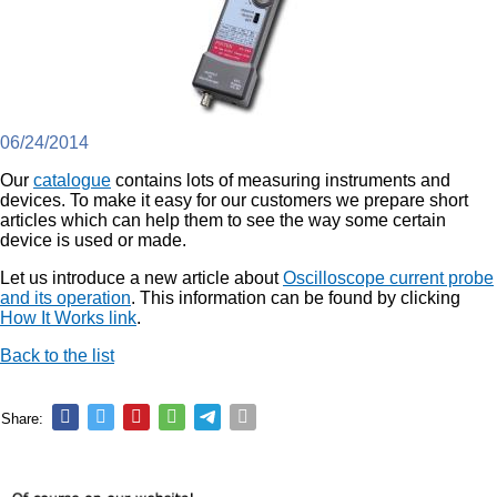
06/24/2014
Our
catalogue
contains lots of measuring instruments and
devices. To make it easy for our customers we prepare short
articles which can help them to see the way some certain
device is used or made.
Let us introduce a new article about
Oscilloscope current probe
and its operation
. This information can be found by clicking
How It Works link
.
Back to the list
Share: