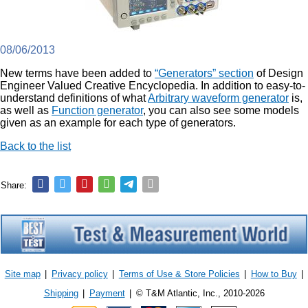
08/06/2013
New terms have been added to
“Generators” section
of Design
Engineer Valued Creative Encyclopedia. In addition to easy-to-
understand definitions of what
Arbitrary waveform generator
is,
as well as
Function generator
, you can also see some models
given as an example for each type of generators.
Back to the list
Share:
Site map
|
Privacy policy
|
Terms of Use & Store Policies
|
How to Buy
|
Shipping
|
Payment
|
© T&M Atlantic, Inc., 2010-2026