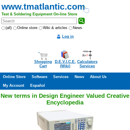
www.tmatlantic.com
Test & Soldering Equipment On-line Store
(all)
Online store
Wiki & articles
News
Log in
Shopping
D.E.V.I.C.E.
Calculators
Cart
(Wiki)
Services
Online Store
Software
Services
News
About Us
My Account
Español
New terms in Design Engineer Valued Creative
Encyclopedia