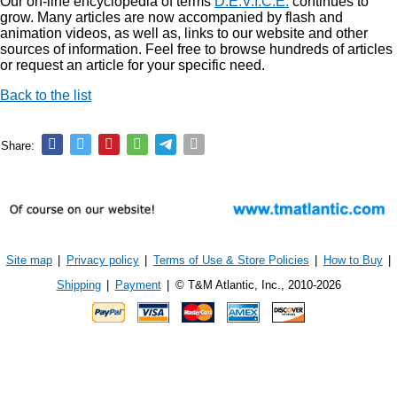
Our on-line encyclopedia of terms
D.E.V.I.C.E.
continues to
grow. Many articles are now accompanied by flash and
animation videos, as well as, links to our website and other
sources of information. Feel free to browse hundreds of articles
or request an article for your specific need.
Back to the list
Share:
Site map
|
Privacy policy
|
Terms of Use & Store Policies
|
How to Buy
|
Shipping
|
Payment
|
© T&M Atlantic, Inc., 2010-2026