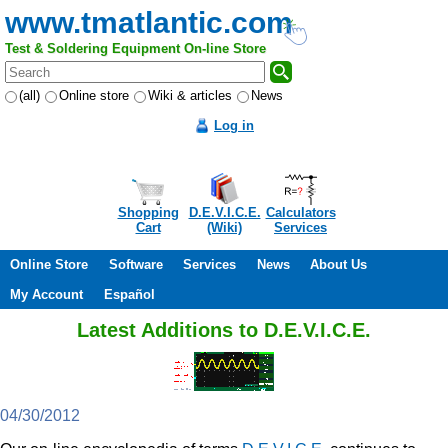
www.tmatlantic.com
Test & Soldering Equipment On-line Store
(all)
Online store
Wiki & articles
News
Log in
Shopping
D.E.V.I.C.E.
Calculators
Cart
(Wiki)
Services
Online Store
Software
Services
News
About Us
My Account
Español
Latest Additions to D.E.V.I.C.E.
04/30/2012