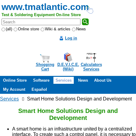
www.tmatlantic.com
Test & Soldering Equipment On-line Store
(all)
Online store
Wiki & articles
News
Log in
Shopping
D.E.V.I.C.E.
Calculators
Cart
(Wiki)
Services
Online Store
Software
Services
News
About Us
My Account
Español
Services
Smart Home Solutions Design and Development
Smart Home Solutions Design and
Development
A smart home is an infrastructure united by a centralized
interface. To create such a control panel, it is necessary to