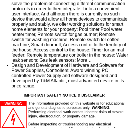
solve the problem of connecting different communication
protocols in order to then integrate it into a convenient
user interface. And although there is currently no such
device that would allow all home devices to communicate
properly and stably, we offer working solutions for smart
home elements for your property: Pool timer Pool water
heater timer, Remote switch for gas burner; Remote
switch for washing machine; Remote switch for coffee
machine; Smart doorbell; Access control to the territory of
the house; Access control to the house; Timer for animal
feeder; Remote temperature controller in the house; Water
leak sensors; Gas leak sensors; More…
Design and Development of Hardware and Software for
Power Supplies, Controllers: Award winning PC
controlled Power Supply and software designed and
developed by T&M Atlantic, most advanced device in its
price range.
IMPORTANT SAFETY NOTICE & DISCLAIMER
The information provided on this website is for educational
WARNING
and general diagnostic purposes only.
WARNING
:
Performing electrical work carries inherent risks of severe
injury, electrocution, or property damage.
Before inspecting or troubleshooting any electrical