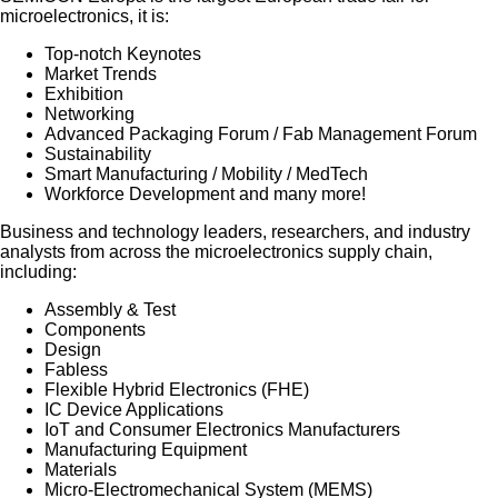
microelectronics, it is:
Top-notch Keynotes
Market Trends
Exhibition
Networking
Advanced Packaging Forum / Fab Management Forum
Sustainability
Smart Manufacturing / Mobility / MedTech
Workforce Development and many more!
Business and technology leaders, researchers, and industry
analysts from across the microelectronics supply chain,
including:
Assembly & Test
Components
Design
Fabless
Flexible Hybrid Electronics (FHE)
IC Device Applications
IoT and Consumer Electronics Manufacturers
Manufacturing Equipment
Materials
Micro-Electromechanical System (MEMS)