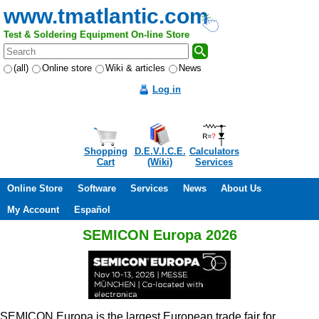
www.tmatlantic.com
Test & Soldering Equipment On-line Store
(all)
Online store
Wiki & articles
News
Log in
Shopping
D.E.V.I.C.E.
Calculators
Cart
(Wiki)
Services
Online Store
Software
Services
News
About Us
My Account
Español
SEMICON Europa 2026
SEMICON Europa is the largest European trade fair for