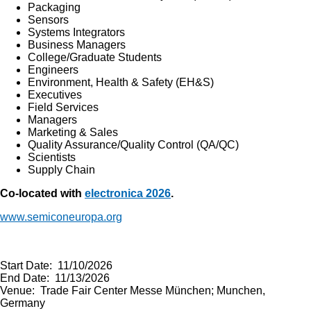
Packaging
Sensors
Systems Integrators
Business Managers
College/Graduate Students
Engineers
Environment, Health & Safety (EH&S)
Executives
Field Services
Managers
Marketing & Sales
Quality Assurance/Quality Control (QA/QC)
Scientists
Supply Chain
Co-located with
electronica 2026
.
www.semiconeuropa.org
Start Date: 11/10/2026
End Date: 11/13/2026
Venue: Trade Fair Center Messe München; Munchen,
Germany