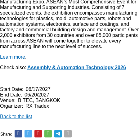
Manufacturing Expo, ASEAN’s Most Comprehensive Event for
Manufacturing and Supporting Industries. Consisting of 7
specialized events, the exhibition encompasses manufacturing
technologies for plastics, mold, automotive parts, robots and
automation systems, electronics, surface and coatings, and
factory and commercial building design and management. Over
2,000 exhibitors from 30 countries and over 85,000 participants
from across ASEAN will come together to elevate every
manufacturing line to the next level of success.
Learn more
.
Check also:
Assembly & Automation Technology 2026
Start Date: 06/17/2027
End Date: 06/20/2027
Venue: BITEC, BANGKOK
Organizer: RX Tradex
Back to the list
Share: