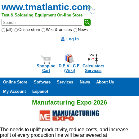
www.tmatlantic.com
Test & Soldering Equipment On-line Store
(all)
Online store
Wiki & articles
News
Log in
Shopping
D.E.V.I.C.E.
Calculators
Cart
(Wiki)
Services
Online Store
Software
Services
News
About Us
My Account
Español
Manufacturing Expo 2026
The needs to uplift productivity, reduce costs, and increase
profit of every production line will be answered at