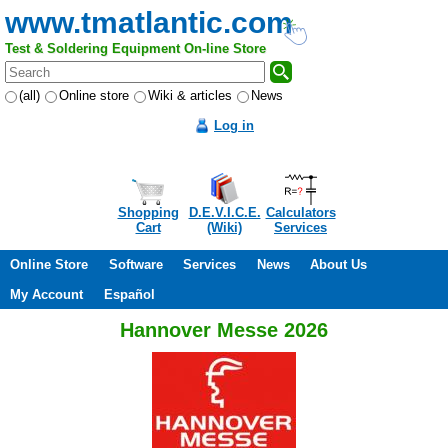
www.tmatlantic.com
Test & Soldering Equipment On-line Store
(all)
Online store
Wiki & articles
News
Log in
Shopping
D.E.V.I.C.E.
Calculators
Cart
(Wiki)
Services
Online Store
Software
Services
News
About Us
My Account
Español
Hannover Messe 2026