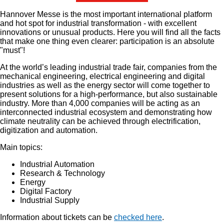
Hannover Messe is the most important international platform
and hot spot for industrial transformation - with excellent
innovations or unusual products. Here you will find all the facts
that make one thing even clearer: participation is an absolute
"must"!
At the world’s leading industrial trade fair, companies from the
mechanical engineering, electrical engineering and digital
industries as well as the energy sector will come together to
present solutions for a high-performance, but also sustainable
industry. More than 4,000 companies will be acting as an
interconnected industrial ecosystem and demonstrating how
climate neutrality can be achieved through electrification,
digitization and automation.
Main topics:
Industrial Automation
Research & Technology
Energy
Digital Factory
Industrial Supply
Information about tickets can be
checked here
.