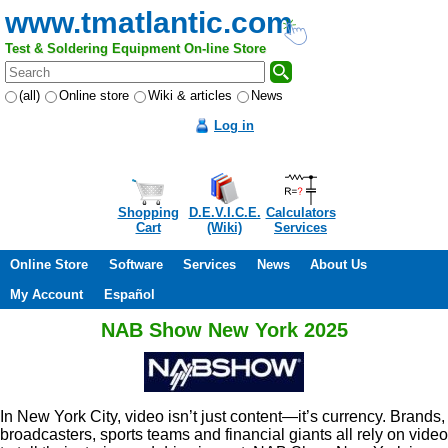
www.tmatlantic.com
Test & Soldering Equipment On-line Store
(all)
Online store
Wiki & articles
News
Log in
Shopping
D.E.V.I.C.E.
Calculators
Cart
(Wiki)
Services
Online Store
Software
Services
News
About Us
My Account
Español
NAB Show New York 2025
In New York City, video isn’t just content—it’s currency. Brands,
broadcasters, sports teams and financial giants all rely on video