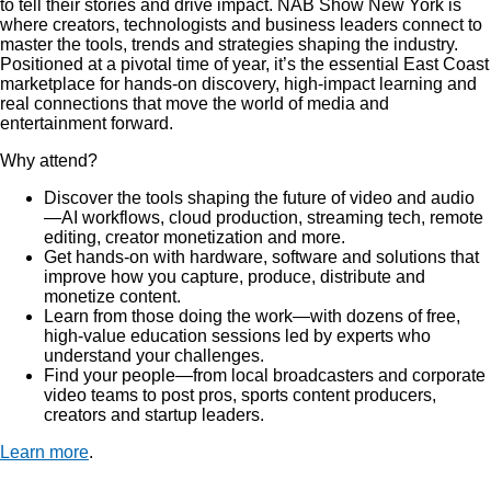
to tell their stories and drive impact. NAB Show New York is
where creators, technologists and business leaders connect to
master the tools, trends and strategies shaping the industry.
Positioned at a pivotal time of year, it’s the essential East Coast
marketplace for hands-on discovery, high-impact learning and
real connections that move the world of media and
entertainment forward.
Why attend?
Discover the tools shaping the future of video and audio
—AI workflows, cloud production, streaming tech, remote
editing, creator monetization and more.
Get hands-on with hardware, software and solutions that
improve how you capture, produce, distribute and
monetize content.
Learn from those doing the work—with dozens of free,
high-value education sessions led by experts who
understand your challenges.
Find your people—from local broadcasters and corporate
video teams to post pros, sports content producers,
creators and startup leaders.
Learn more
.