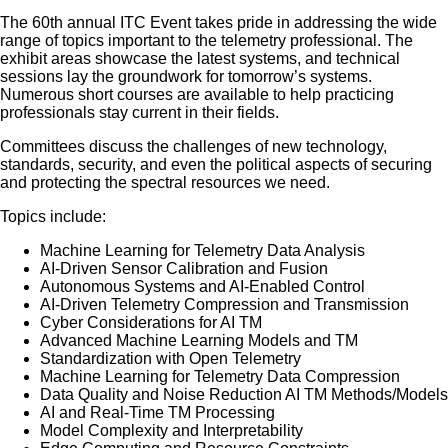
The 60th annual ITC Event takes pride in addressing the wide
range of topics important to the telemetry professional. The
exhibit areas showcase the latest systems, and technical
sessions lay the groundwork for tomorrow’s systems.
Numerous short courses are available to help practicing
professionals stay current in their fields.
Committees discuss the challenges of new technology,
standards, security, and even the political aspects of securing
and protecting the spectral resources we need.
Topics include:
Machine Learning for Telemetry Data Analysis
AI-Driven Sensor Calibration and Fusion
Autonomous Systems and AI-Enabled Control
AI-Driven Telemetry Compression and Transmission
Cyber Considerations for AI TM
Advanced Machine Learning Models and TM
Standardization with Open Telemetry
Machine Learning for Telemetry Data Compression
Data Quality and Noise Reduction AI TM Methods/Models
AI and Real-Time TM Processing
Model Complexity and Interpretability