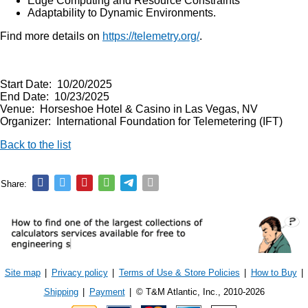
Edge Computing and Resource Constraints
Adaptability to Dynamic Environments.
Find more details on
https://telemetry.org/
.
Start Date: 10/20/2025
End Date: 10/23/2025
Venue: Horseshoe Hotel & Casino in Las Vegas, NV
Organizer: International Foundation for Telemetering (IFT)
Back to the list
Share:
Site map
|
Privacy policy
|
Terms of Use & Store Policies
|
How to Buy
|
Shipping
|
Payment
|
© T&M Atlantic, Inc., 2010-2026