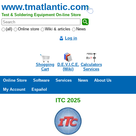
www.tmatlantic.com
Test & Soldering Equipment On-line Store
(all)
Online store
Wiki & articles
News
Log in
Shopping
D.E.V.I.C.E.
Calculators
Cart
(Wiki)
Services
Online Store
Software
Services
News
About Us
My Account
Español
ITC 2025