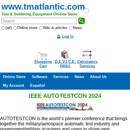
www.tmatlantic.com
Test & Soldering Equipment On-line Store
(all)
Online store
Wiki & articles
News
Log in
Shopping
D.E.V.I.C.E.
Calculators
Cart
(Wiki)
Services
Online Store
Software
Services
News
About Us
My Account
Español
IEEE AUTOTESTCON 2024
AUTOTESTCON is the world’s premier conference that brings
together the military/aerospace automatic test industry and
government/military acquirers and users to share new