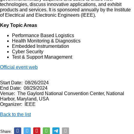
technologies, discuss innovative applications, and exhibit
products and services. It is sponsored annually by the Institute
of Electrical and Electronic Engineers (IEEE).
Key Topic Areas
Performance Based Logistics
Health Monitoring & Diagnostics
Embedded Instrumentation
Cyber Security
Test & Support Management
Official event web
Start Date: 08/26/2024
End Date: 08/29/2024
Venue: The Gaylord National Convention Center, National
Harbor, Maryland, USA
Organizer: IEEE
Back to the list
Share: