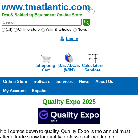
www.tmatlantic.com
Test & Soldering Equipment On-line Store
(all)
Online store
Wiki & articles
News
Log in
Shopping
D.E.V.I.C.E.
Calculators
Cart
(Wiki)
Services
Online Store
Software
Services
News
About Us
My Account
Español
Quality Expo 2025
It all comes down to quality. Quality Expo is the annual must-
attend trade show for quality professionals working in