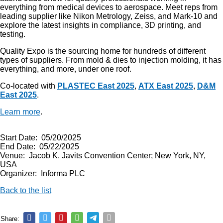
everything from medical devices to aerospace. Meet reps from
leading supplier like Nikon Metrology, Zeiss, and Mark-10 and
explore the latest insights in compliance, 3D printing, and
testing.
Quality Expo is the sourcing home for hundreds of different
types of suppliers. From mold & dies to injection molding, it has
everything, and more, under one roof.
Co-located with
PLASTEC East 2025
,
ATX East 2025
,
D&M
East 2025
.
Learn more
.
Start Date: 05/20/2025
End Date: 05/22/2025
Venue: Jacob K. Javits Convention Center; New York, NY,
USA
Organizer: Informa PLC
Back to the list
Share: