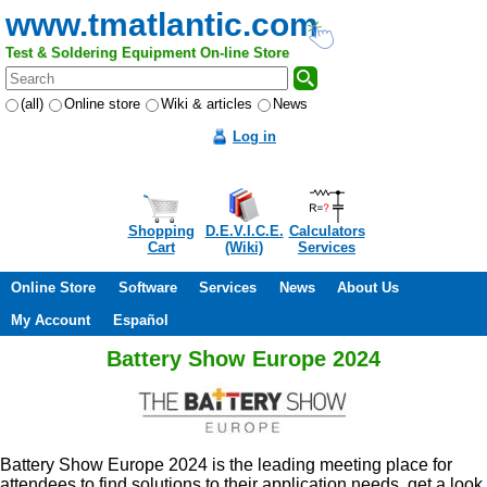
www.tmatlantic.com
Test & Soldering Equipment On-line Store
(all)
Online store
Wiki & articles
News
Log in
Shopping
D.E.V.I.C.E.
Calculators
Cart
(Wiki)
Services
Online Store
Software
Services
News
About Us
My Account
Español
Battery Show Europe 2024
Battery Show Europe 2024 is the leading meeting place for
attendees to find solutions to their application needs, get a look