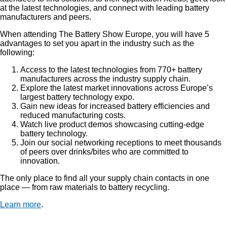
at the latest technologies, and connect with leading battery
manufacturers and peers.
When attending The Battery Show Europe, you will have 5
advantages to set you apart in the industry such as the
following:
Access to the latest technologies from 770+ battery
manufacturers across the industry supply chain.
Explore the latest market innovations across Europe’s
largest battery technology expo.
Gain new ideas for increased battery efficiencies and
reduced manufacturing costs.
Watch live product demos showcasing cutting-edge
battery technology.
Join our social networking receptions to meet thousands
of peers over drinks/bites who are committed to
innovation.
The only place to find all your supply chain contacts in one
place — from raw materials to battery recycling.
Learn more
.